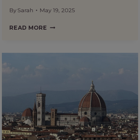
By
Sarah
May 19, 2025
IS
READ MORE
THE
FLORENCE
PASSEPARTOUT
TICKET
WORTH
IT?
HERE’S
WHAT
YOU
NEED