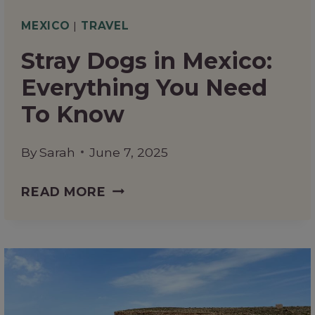
MEXICO
|
TRAVEL
Stray Dogs in Mexico:
Everything You Need
To Know
By
Sarah
June 7, 2025
STRAY
READ MORE
DOGS
IN
MEXICO:
EVERYTHING
YOU