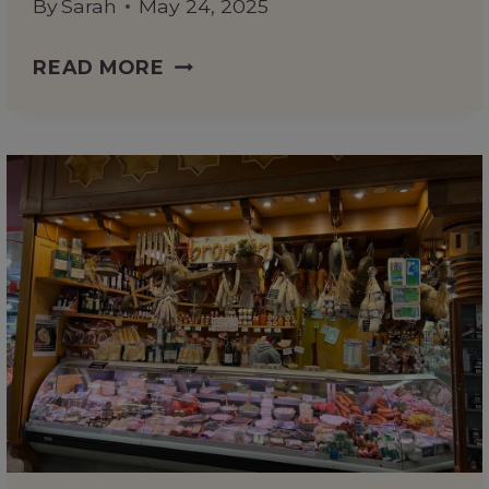
By
Sarah
May 24, 2025
MALTA’S
READ MORE
MOST
UNIQUE
ATTRACTION?
A
FUN
GUIDE
TO
POPEYE
VILLAGE