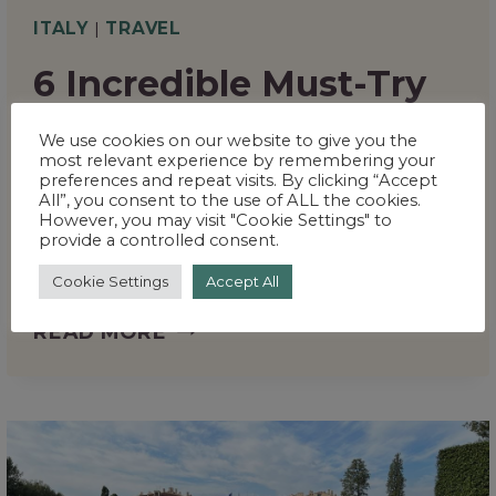
ITALY
|
TRAVEL
6 Incredible Must-Try
Places to Eat in
We use cookies on our website to give you the
Florence That Every
most relevant experience by remembering your
preferences and repeat visits. By clicking “Accept
Foodie Will Love
All”, you consent to the use of ALL the cookies.
However, you may visit "Cookie Settings" to
provide a controlled consent.
By
Sarah
May 24, 2025
Cookie Settings
Accept All
6
READ MORE
INCREDIBLE
MUST-
TRY
PLACES