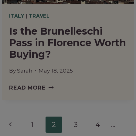
TO
KNOW
ITALY
|
TRAVEL
Is the Brunelleschi
Pass in Florence Worth
Buying?
By
Sarah
May 18, 2025
IS
READ MORE
THE
BRUNELLESCHI
PASS
Page
Previous
1
2
3
4
…
IN
navigation