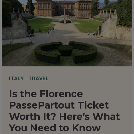
TO
EAT
IN
FLORENCE
THAT
EVERY
FOODIE
WILL
ITALY
|
TRAVEL
LOVE
Is the Florence
PassePartout Ticket
Worth It? Here’s What
You Need to Know