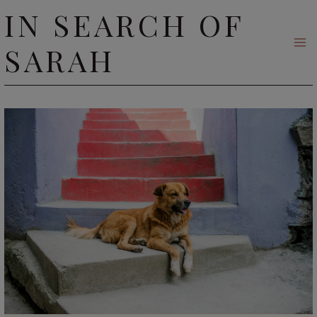
Skip
IN SEARCH OF
to
SARAH
content