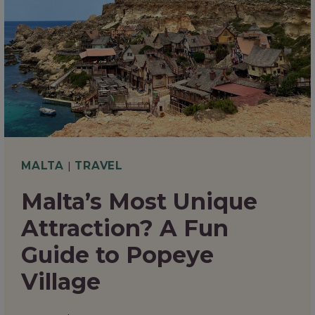
NEED
TO
KNOW
MALTA
|
TRAVEL
Malta’s Most Unique
Attraction? A Fun
Guide to Popeye
Village