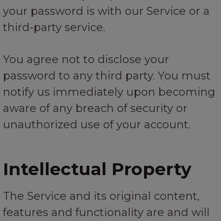
your password is with our Service or a
third-party service.
You agree not to disclose your
password to any third party. You must
notify us immediately upon becoming
aware of any breach of security or
unauthorized use of your account.
Intellectual Property
The Service and its original content,
features and functionality are and will