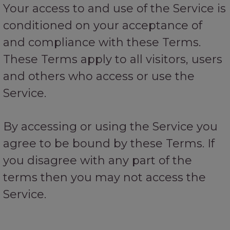
Your access to and use of the Service is
conditioned on your acceptance of
and compliance with these Terms.
These Terms apply to all visitors, users
and others who access or use the
Service.
By accessing or using the Service you
agree to be bound by these Terms. If
you disagree with any part of the
terms then you may not access the
Service.