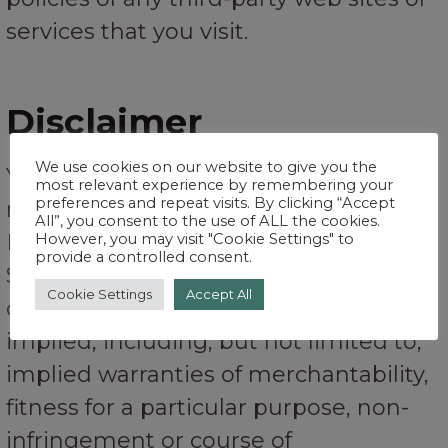
services that you visit.
Disclaimer
We use cookies on our website to give you the
Your use of the Service is at your sole
most relevant experience by remembering your
preferences and repeat visits. By clicking “Accept
risk. The Service is provided on an “AS
All”, you consent to the use of ALL the cookies.
IS” and “AS AVAILABLE” basis. The
However, you may visit "Cookie Settings" to
provide a controlled consent.
Service is provided without warranties
Cookie Settings
Accept All
of any kind, whether express or
implied, including, but not limited to,
implied warranties of merchantability,
fitness for a particular purpose, non-
infringement or course of