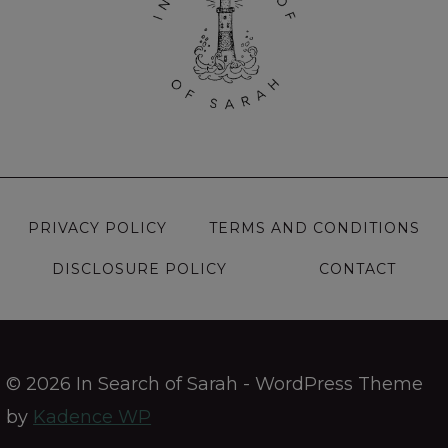
PRIVACY POLICY
TERMS AND CONDITIONS
DISCLOSURE POLICY
CONTACT
© 2026 In Search of Sarah - WordPress Theme
by
Kadence WP