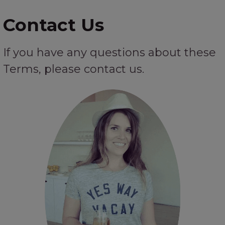
Contact Us
If you have any questions about these
Terms, please contact us.