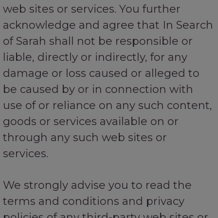
web sites or services. You further
acknowledge and agree that In Search
of Sarah shall not be responsible or
liable, directly or indirectly, for any
damage or loss caused or alleged to
be caused by or in connection with
use of or reliance on any such content,
goods or services available on or
through any such web sites or
services.
We strongly advise you to read the
terms and conditions and privacy
policies of any third-party web sites or