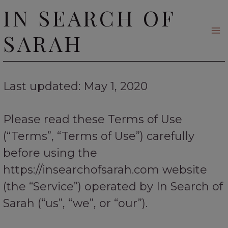
Skip
IN SEARCH OF
to
SARAH
content
Last updated: May 1, 2020
Please read these Terms of Use
(“Terms”, “Terms of Use”) carefully
before using the
https://insearchofsarah.com website
(the “Service”) operated by In Search of
Sarah (“us”, “we”, or “our”).