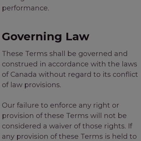
performance.
Governing Law
These Terms shall be governed and
construed in accordance with the laws
of Canada without regard to its conflict
of law provisions.
Our failure to enforce any right or
provision of these Terms will not be
considered a waiver of those rights. If
any provision of these Terms is held to