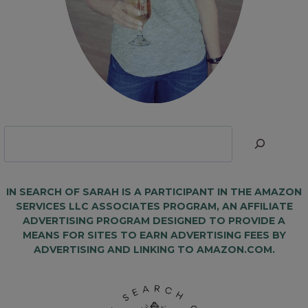
Looking
for
Something?
IN SEARCH OF SARAH IS A PARTICIPANT IN THE AMAZON
SERVICES LLC ASSOCIATES PROGRAM, AN AFFILIATE
ADVERTISING PROGRAM DESIGNED TO PROVIDE A
MEANS FOR SITES TO EARN ADVERTISING FEES BY
ADVERTISING AND LINKING TO AMAZON.COM.