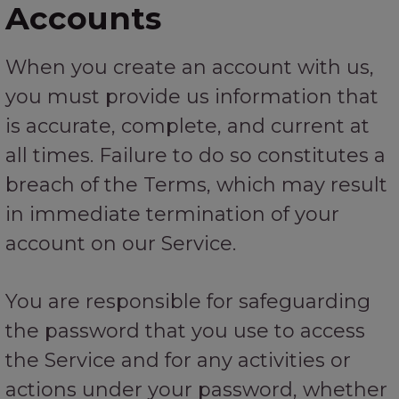
Accounts
When you create an account with us,
you must provide us information that
is accurate, complete, and current at
all times. Failure to do so constitutes a
breach of the Terms, which may result
in immediate termination of your
account on our Service.
You are responsible for safeguarding
the password that you use to access
the Service and for any activities or
actions under your password, whether