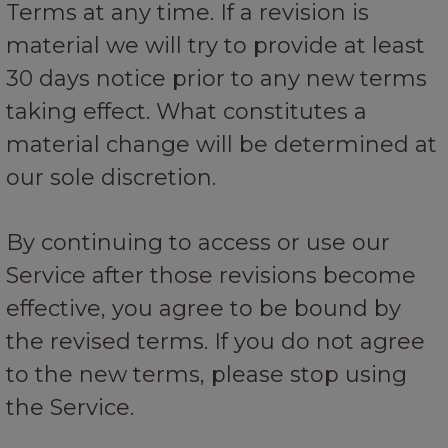
Terms at any time. If a revision is
material we will try to provide at least
30 days notice prior to any new terms
taking effect. What constitutes a
material change will be determined at
our sole discretion.
By continuing to access or use our
Service after those revisions become
effective, you agree to be bound by
the revised terms. If you do not agree
to the new terms, please stop using
the Service.