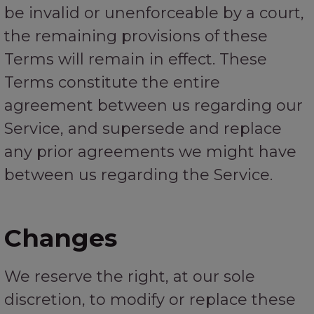
be invalid or unenforceable by a court,
the remaining provisions of these
Terms will remain in effect. These
Terms constitute the entire
agreement between us regarding our
Service, and supersede and replace
any prior agreements we might have
between us regarding the Service.
Changes
We reserve the right, at our sole
discretion, to modify or replace these