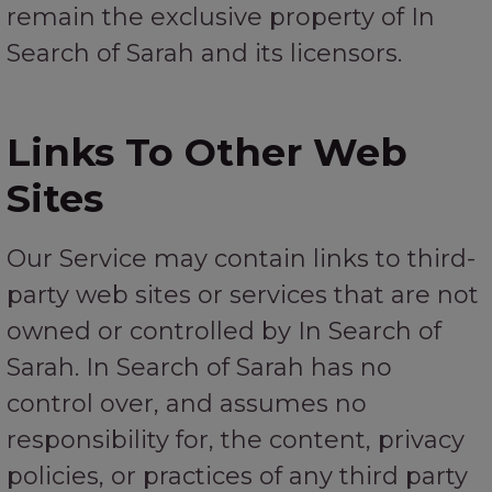
remain the exclusive property of In
Search of Sarah and its licensors.
Links To Other Web
Sites
Our Service may contain links to third-
party web sites or services that are not
owned or controlled by In Search of
Sarah. In Search of Sarah has no
control over, and assumes no
responsibility for, the content, privacy
policies, or practices of any third party