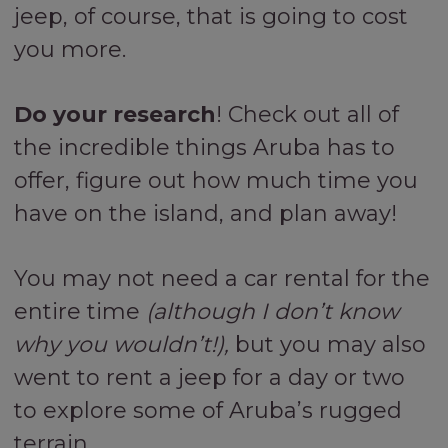
jeep, of course, that is going to cost
you more.
Do your research
! Check out all of
the incredible things Aruba has to
offer, figure out how much time you
have on the island, and plan away!
You may not need a car rental for the
entire time
(although I don’t know
why you wouldn’t!),
but you may also
went to rent a jeep for a day or two
to explore some of Aruba’s rugged
terrain.