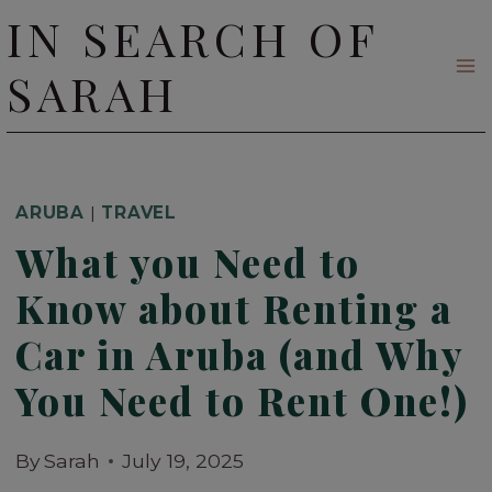
Skip
IN SEARCH OF
to
SARAH
content
ARUBA
|
TRAVEL
What you Need to
Know about Renting a
Car in Aruba (and Why
You Need to Rent One!)
By
Sarah
July 19, 2025