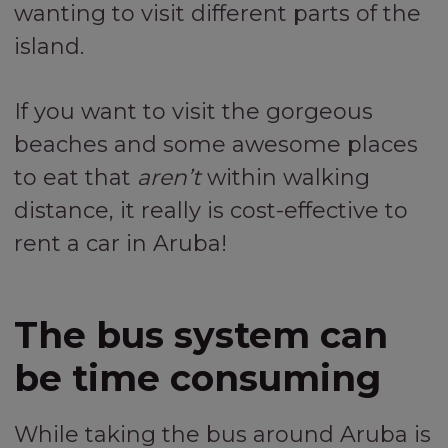
wanting to visit different parts of the
island.
If you want to visit the gorgeous
beaches and some awesome places
to eat that
aren’t
within walking
distance, it really is cost-effective to
rent a car in Aruba!
The bus system can
be time consuming
While taking the bus around Aruba is