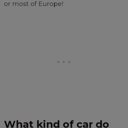
or most of Europe!
What kind of car do