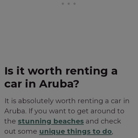
Is it worth renting a
car in Aruba?
It is absolutely worth renting a car in
Aruba. If you want to get around to
the
stunning beaches
and check
out some
unique things to do
,