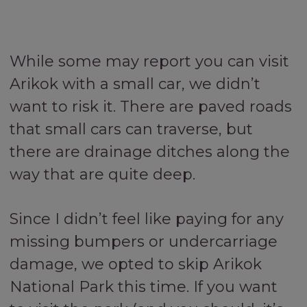
While some may report you can visit
Arikok with a small car, we didn’t
want to risk it. There are paved roads
that small cars can traverse, but
there are drainage ditches along the
way that are quite deep.
Since I didn’t feel like paying for any
missing bumpers or undercarriage
damage, we opted to skip Arikok
National Park this time. If you want