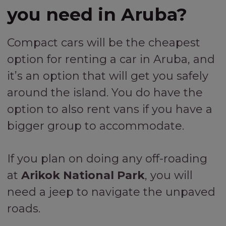
you need in Aruba?
Compact cars will be the cheapest
option for renting a car in Aruba, and
it’s an option that will get you safely
around the island. You do have the
option to also rent vans if you have a
bigger group to accommodate.
If you plan on doing any off-roading
at
Arikok National Park
, you will
need a jeep to navigate the unpaved
roads.