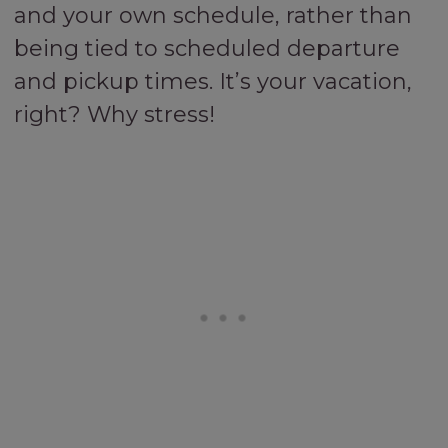
and your own schedule, rather than
being tied to scheduled departure
and pickup times. It’s your vacation,
right? Why stress!