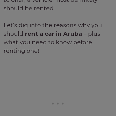
should be rented.
Let’s dig into the reasons why you
should
rent a car in Aruba
– plus
what you need to know before
renting one!