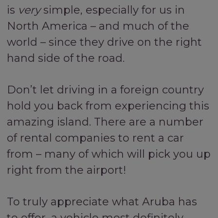
is
very
simple, especially for us in
North America – and much of the
world – since they drive on the right
hand side of the road.
Don’t let driving in a foreign country
hold you back from experiencing this
amazing island. There are a number
of rental companies to rent a car
from – many of which will pick you up
right from the airport!
To truly appreciate what Aruba has
to offer, a vehicle most definitely