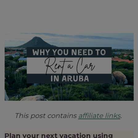
This post contains
affiliate links
.
Plan your next vacation using