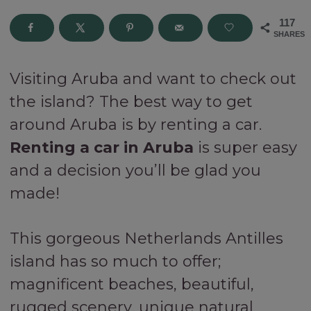
117
SHARES
Visiting Aruba and want to check out
the island? The best way to get
around Aruba is by renting a car.
Renting a car in Aruba
is super easy
and a decision you’ll be glad you
made!
This gorgeous Netherlands Antilles
island has so much to offer;
magnificent beaches, beautiful,
rugged scenery, unique natural