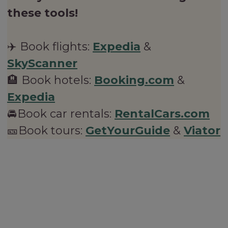
these tools!
✈️ Book flights:
Expedia
&
SkyScanner
🏨 Book hotels:
Booking.com
&
Expedia
🚘Book car rentals:
RentalCars.com
🎫Book tours:
GetYourGuide
&
Viator