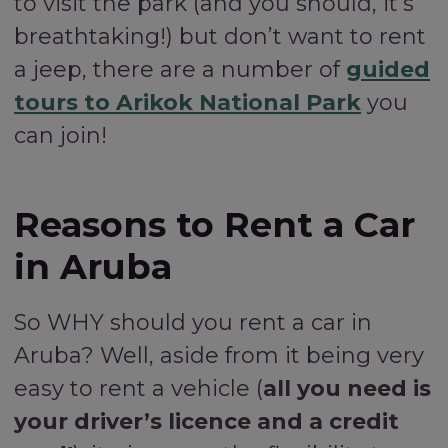
to visit the park (and you should, it’s
breathtaking!) but don’t want to rent
a jeep, there are a number of
guided
tours to Arikok National Park
you
can join!
Reasons to Rent a Car
in Aruba
So WHY should you rent a car in
Aruba? Well, aside from it being very
easy to rent a vehicle (
all you need is
your driver’s licence and a credit