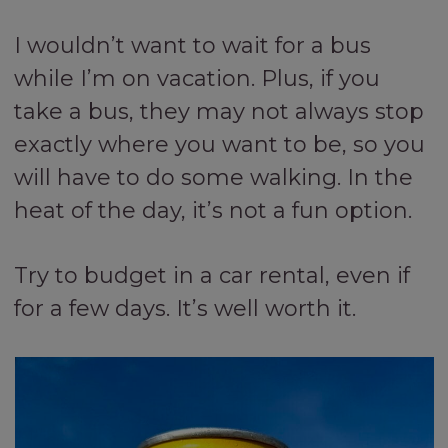
I wouldn’t want to wait for a bus
while I’m on vacation. Plus, if you
take a bus, they may not always stop
exactly where you want to be, so you
will have to do some walking. In the
heat of the day, it’s not a fun option.
Try to budget in a car rental, even if
for a few days. It’s well worth it.