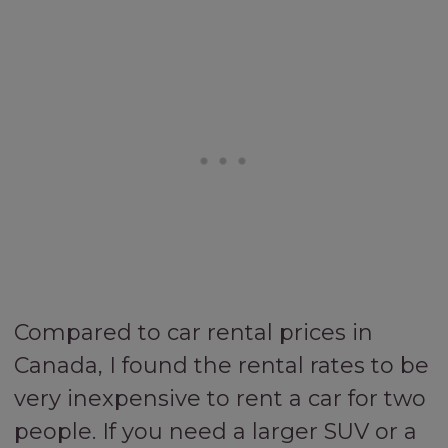
Compared to car rental prices in
Canada, I found the rental rates to be
very inexpensive to rent a car for two
people. If you need a larger SUV or a