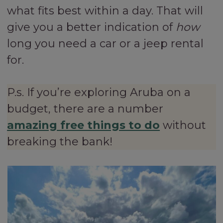
what fits best within a day. That will
give you a better indication of
how
long you need a car or a jeep rental
for.
P.s. If you’re exploring Aruba on a
budget, there are a number
amazing free things to do
without
breaking the bank!