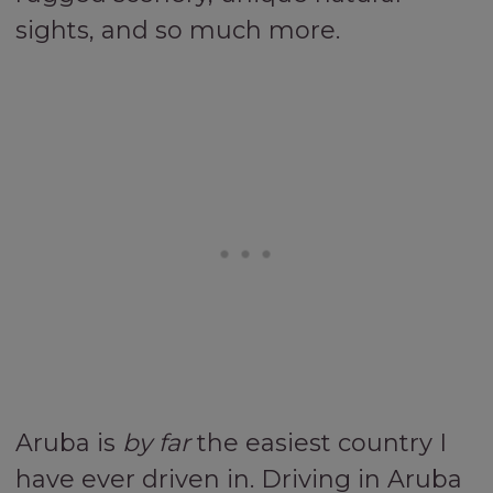
sights, and so much more.
Aruba is
by far
the easiest country I
have ever driven in. Driving in Aruba