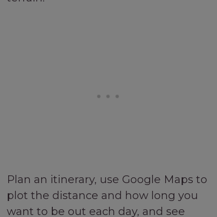
Plan an itinerary, use Google Maps to
plot the distance and how long you
want to be out each day, and see