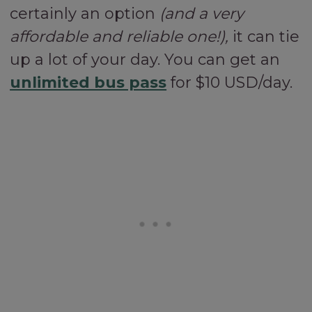
certainly an option
(and a very
affordable and reliable one!),
it can tie
up a lot of your day. You can get an
unlimited bus pass
for $10 USD/day.