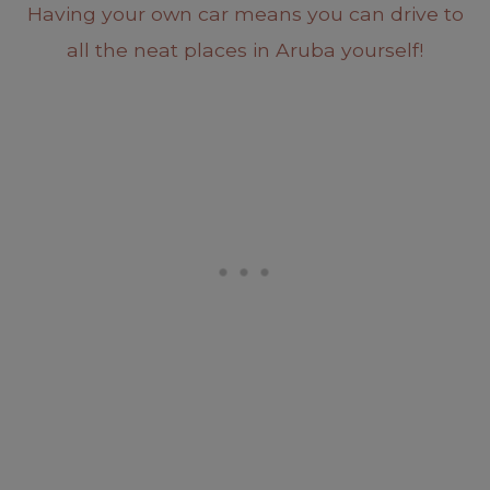
Having your own car means you can drive to
all the neat places in Aruba yourself!