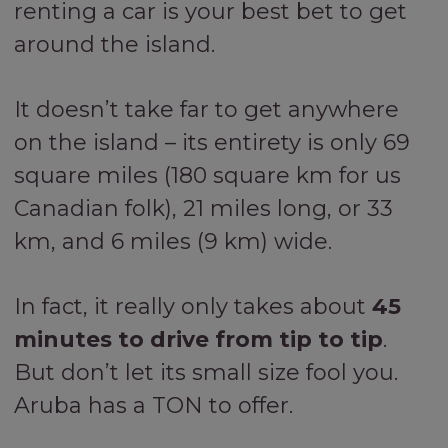
renting a car is your best bet to get
around the island.
It doesn’t take far to get anywhere
on the island – its entirety is only 69
square miles (180 square km for us
Canadian folk), 21 miles long, or 33
km, and 6 miles (9 km) wide.
In fact, it really only takes about
45
minutes to drive from tip to tip
.
But don’t let its small size fool you.
Aruba has a TON to offer.