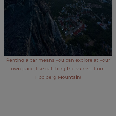
Renting a car means you can explore at your
own pace, like catching the sunrise from
Hooiberg Mountain!