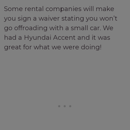
Some rental companies will make
you sign a waiver stating you won’t
go offroading with a small car. We
had a Hyundai Accent and it was
great for what we were doing!