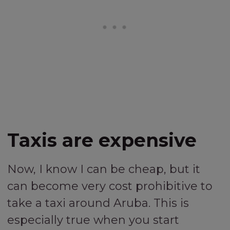
Taxis are expensive
Now, I know I can be cheap, but it
can become very cost prohibitive to
take a taxi around Aruba. This is
especially true when you start