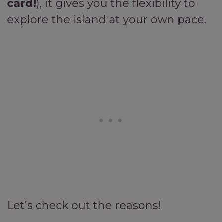
card!
), it gives you the flexibility to
explore the island at your own pace.
Let’s check out the reasons!