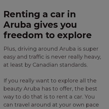
Renting a car in
Aruba gives you
freedom to explore
Plus, driving around Aruba is super
easy and traffic is never really heavy,
at least by Canadian standards.
If you really want to explore all the
beauty Aruba has to offer, the best
way to do that is to rent a car. You
can travel around at your own pace