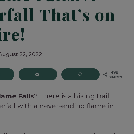
fall That’s on
ire!
August 22, 2022
499
SHARES
lame Falls
? There is a hiking trail
erfall with a never-ending flame in