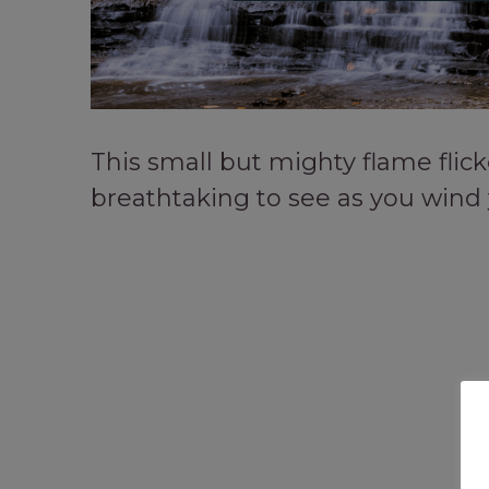
This small but mighty flame flicke
breathtaking to see as you wind