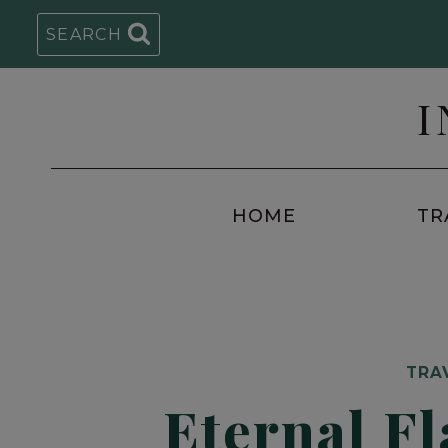
Skip
SEARCH
to
content
I
HOME
TR
TRA
Eternal Fl