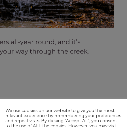
rs all-year round, and it’s
 your way through the creek.
We use cookies on our website to give you the most
relevant experience by remembering your preferences
and repeat visits. By clicking “Accept All”, you consent
to the use of ALL the cookies. However, you may visit