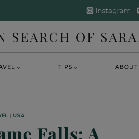
Instagram
N SEARCH OF SAR
AVEL
TIPS
ABOUT
VEL
|
USA
ame Falls: A