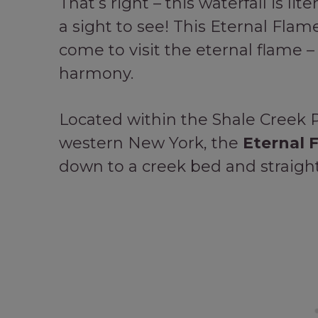
That’s right – this waterfall is lite
a sight to see! This Eternal Flame
come to visit the eternal flame –
harmony.
Located within the Shale Creek 
western New York, the
Eternal F
down to a creek bed and straight 