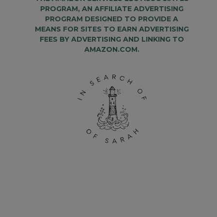
PROGRAM, AN AFFILIATE ADVERTISING
PROGRAM DESIGNED TO PROVIDE A
MEANS FOR SITES TO EARN ADVERTISING
FEES BY ADVERTISING AND LINKING TO
AMAZON.COM.