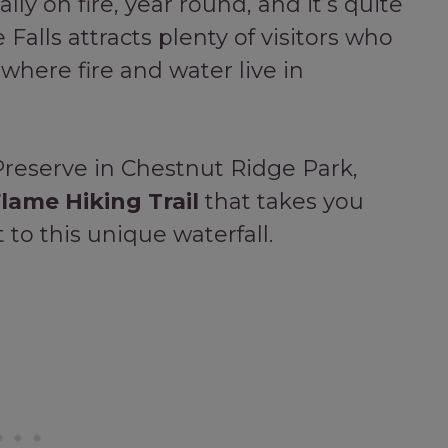
rally on fire, year round, and it’s quite
 Falls attracts plenty of visitors who
 where fire and water live in
Preserve in Chestnut Ridge Park,
lame Hiking Trail
that takes you
to this unique waterfall.