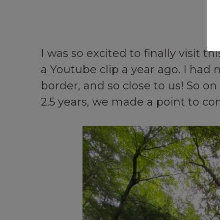
I was so excited to finally visit 
a Youtube clip a year ago. I had n
border, and so close to us! So on 
2.5 years, we made a point to com