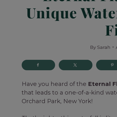
Unique Water
F
By
Sarah
Have you heard of the
Eternal F
that leads to a one-of-a-kind wat
Orchard Park, New York!