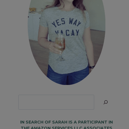
Looking
for
Something?
IN SEARCH OF SARAH IS A PARTICIPANT IN
THE AMAZON SERVICES LLC ASSOCIATES