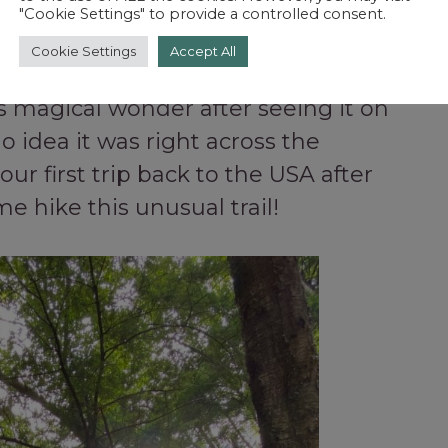
"Cookie Settings" to provide a controlled consent.
Cookie Settings
Accept All
this magical wonder after seeing it on
o idea it was right across the
our first trip back to the USA after
e hike this unusual trail!