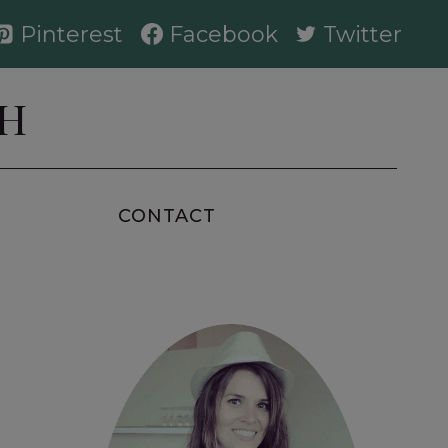
Pinterest
Facebook
Twitter
AH
CONTACT