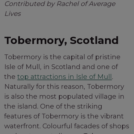
Contributed by Rachel of Average
Lives
Tobermory, Scotland
Tobermory is the capital of pristine
Isle of Mull, in Scotland and one of
the
top attractions in Isle of Mull
.
Naturally for this reason, Tobermory
is also the most populated village in
the island. One of the striking
features of Tobermory is the vibrant
waterfront. Colourful facades of shops