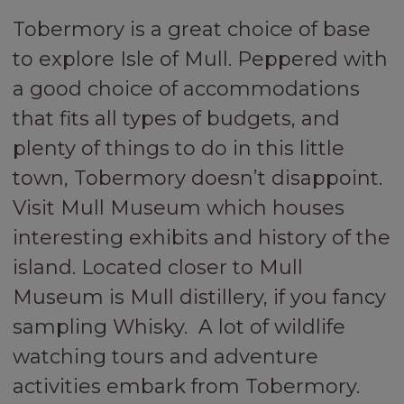
Tobermory is a great choice of base
to explore Isle of Mull. Peppered with
a good choice of accommodations
that fits all types of budgets, and
plenty of things to do in this little
town, Tobermory doesn’t disappoint.
Visit Mull Museum which houses
interesting exhibits and history of the
island. Located closer to Mull
Museum is Mull distillery, if you fancy
sampling Whisky. A lot of wildlife
watching tours and adventure
activities embark from Tobermory.