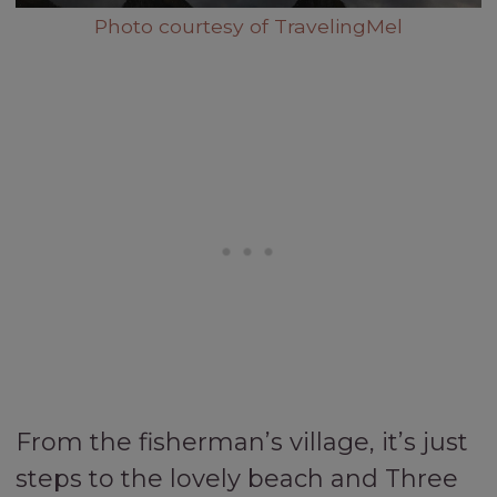
Photo courtesy of TravelingMel
From the fisherman’s village, it’s just
steps to the lovely beach and Three