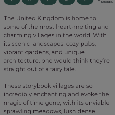
SHARES
The United Kingdom is home to
some of the most heart-melting and
charming villages in the world. With
its scenic landscapes, cozy pubs,
vibrant gardens, and unique
architecture, one would think they’re
straight out of a fairy tale.
These storybook villages are so
incredibly enchanting and evoke the
magic of time gone, with its enviable
sprawling meadows, lush dense