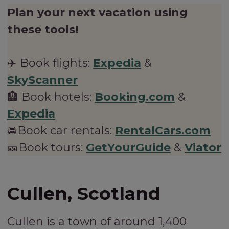
Plan your next vacation using
these tools!
✈️ Book flights:
Expedia
&
SkyScanner
🏨 Book hotels:
Booking.com
&
Expedia
🚘Book car rentals:
RentalCars.com
🎫Book tours:
GetYourGuide
&
Viator
Cullen, Scotland
Cullen is a town of around 1,400