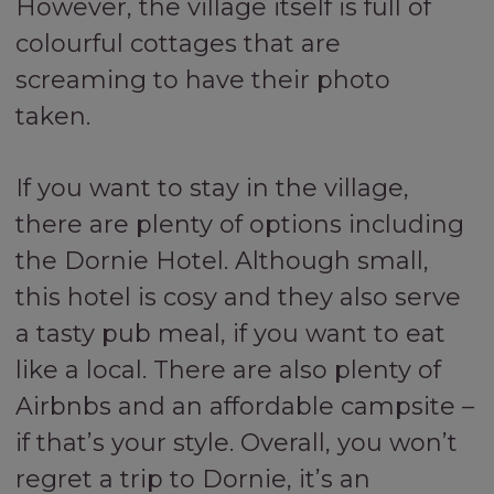
However, the village itself is full of
colourful cottages that are
screaming to have their photo
taken.
If you want to stay in the village,
there are plenty of options including
the Dornie Hotel. Although small,
this hotel is cosy and they also serve
a tasty pub meal, if you want to eat
like a local. There are also plenty of
Airbnbs and an affordable campsite –
if that’s your style. Overall, you won’t
regret a trip to Dornie, it’s an