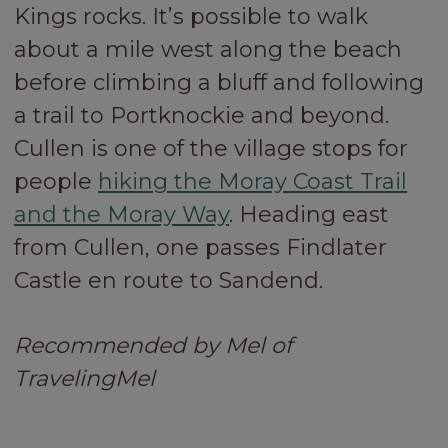
Kings rocks. It’s possible to walk
about a mile west along the beach
before climbing a bluff and following
a trail to Portknockie and beyond.
Cullen is one of the village stops for
people
hiking the Moray Coast Trail
and the Moray Way
. Heading east
from Cullen, one passes Findlater
Castle en route to Sandend.
Recommended by Mel of
TravelingMel