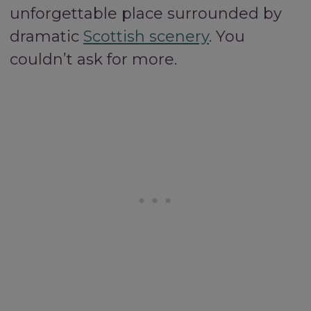
unforgettable place surrounded by
dramatic
Scottish scenery
. You
couldn’t ask for more.