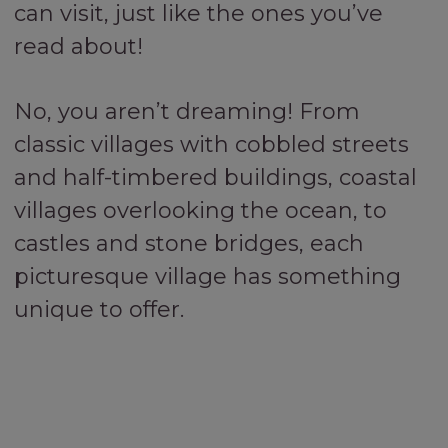
can visit, just like the ones you’ve
read about!
No, you aren’t dreaming! From
classic villages with cobbled streets
and half-timbered buildings, coastal
villages overlooking the ocean, to
castles and stone bridges, each
picturesque village has something
unique to offer.