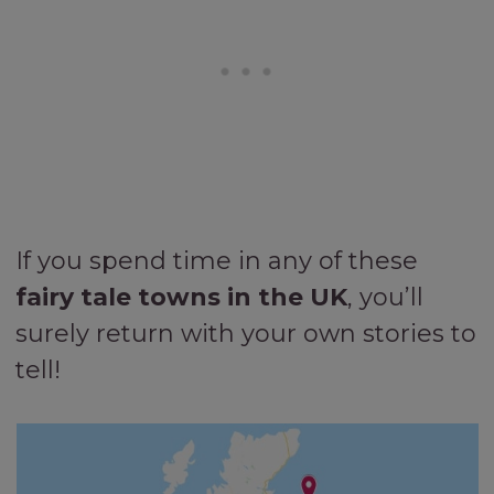
If you spend time in any of these
fairy tale towns in the UK
, you’ll
surely return with your own stories to
tell!