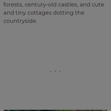
forests, century-old castles, and cute
and tiny cottages dotting the
countryside.