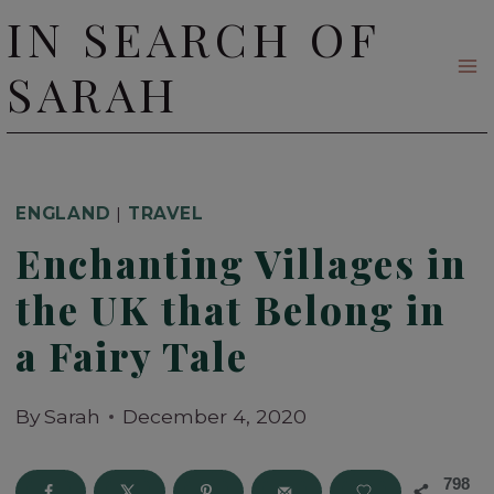
Skip
IN SEARCH OF
to
SARAH
content
ENGLAND
|
TRAVEL
Enchanting Villages in
the UK that Belong in
a Fairy Tale
By
Sarah
December 4, 2020
798