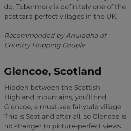
do, Tobermory is definitely one of the
postcard perfect villages in the UK.
Recommended by Anuradha of
Country Hopping Couple
Glencoe, Scotland
Hidden between the Scottish
Highland mountains, you’ll find
Glencoe, a must-see fairytale village.
This is Scotland after all, so Glencoe is
no stranger to picture-perfect views