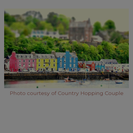
Photo courtesy of Country Hopping Couple