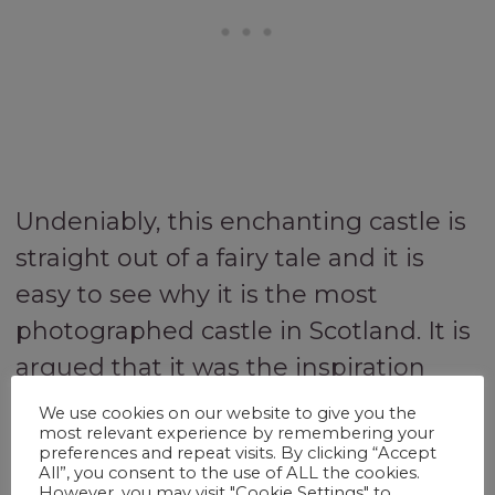
Undeniably, this enchanting castle is
straight out of a fairy tale and it is
easy to see why it is the most
photographed castle in Scotland. It is
argued that it was the inspiration
behind the Royal Castle in the Disney
We use cookies on our website to give you the
most relevant experience by remembering your
film ‘Brave’ and is so beautiful it has
preferences and repeat visits. By clicking “Accept
starred in many movies, including
All”, you consent to the use of ALL the cookies.
However, you may visit "Cookie Settings" to