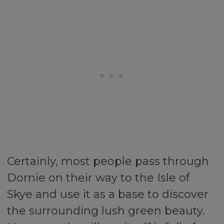
Certainly, most people pass through
Dornie on their way to the Isle of
Skye and use it as a base to discover
the surrounding lush green beauty.