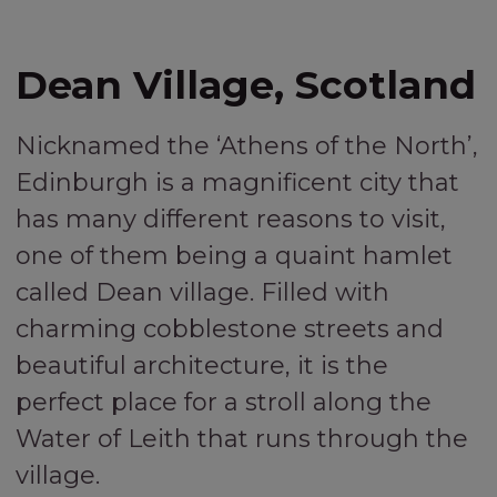
Dean Village, Scotland
Nicknamed the ‘Athens of the North’,
Edinburgh is a magnificent city that
has many different reasons to visit,
one of them being a quaint hamlet
called Dean village. Filled with
charming cobblestone streets and
beautiful architecture, it is the
perfect place for a stroll along the
Water of Leith that runs through the
village.