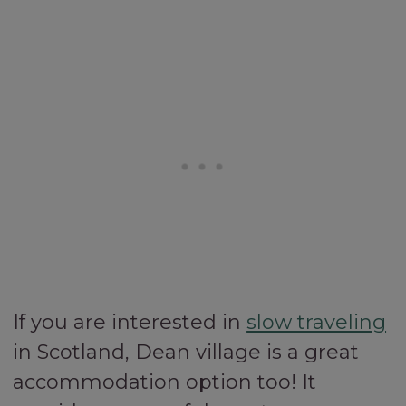
If you are interested in
slow traveling
in Scotland, Dean village is a great
accommodation option too! It