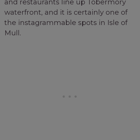
and restaurants line up Tobermory
waterfront, and it is certainly one of
the instagrammable spots in Isle of
Mull.