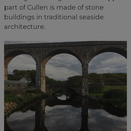
part of Cullen is made of stone
buildings in traditional seaside
architecture.