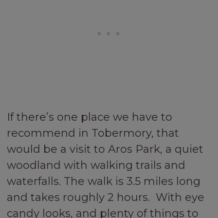
If there’s one place we have to
recommend in Tobermory, that
would be a visit to Aros Park, a quiet
woodland with walking trails and
waterfalls. The walk is 3.5 miles long
and takes roughly 2 hours. With eye
candy looks, and plenty of things to