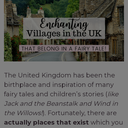
The United Kingdom has been the
birthplace and inspiration of many
fairy tales and children’s stories (
like
Jack and the Beanstalk and Wind in
the Willows!
). Fortunately, there are
actually places that exist
which you