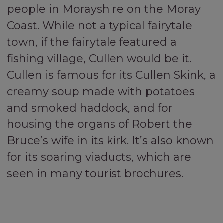
people in Morayshire on the Moray
Coast. While not a typical fairytale
town, if the fairytale featured a
fishing village, Cullen would be it.
Cullen is famous for its Cullen Skink, a
creamy soup made with potatoes
and smoked haddock, and for
housing the organs of Robert the
Bruce’s wife in its kirk. It’s also known
for its soaring viaducts, which are
seen in many tourist brochures.