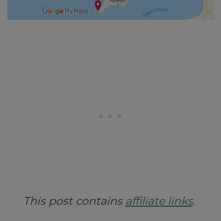
This post contains
affiliate links
.