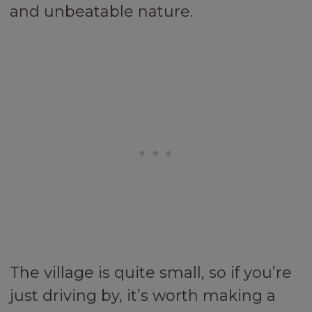
and unbeatable nature.
The village is quite small, so if you’re
just driving by, it’s worth making a