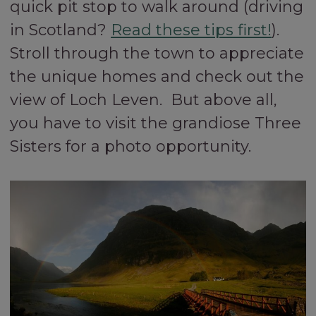
quick pit stop to walk around (driving
in Scotland?
Read these tips first!
).
Stroll through the town to appreciate
the unique homes and check out the
view of Loch Leven. But above all,
you have to visit the grandiose Three
Sisters for a photo opportunity.