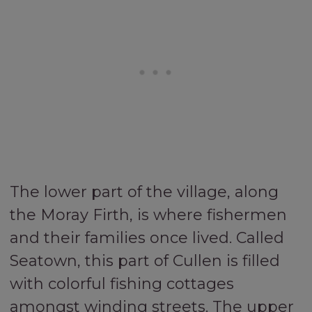
The lower part of the village, along
the Moray Firth, is where fishermen
and their families once lived. Called
Seatown, this part of Cullen is filled
with colorful fishing cottages
amongst winding streets. The upper