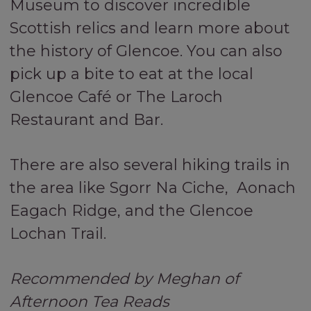
Museum to discover incredible
Scottish relics and learn more about
the history of Glencoe. You can also
pick up a bite to eat at the local
Glencoe Café or The Laroch
Restaurant and Bar.
There are also several hiking trails in
the area like Sgorr Na Ciche, Aonach
Eagach Ridge, and the Glencoe
Lochan Trail.
Recommended by Meghan of
Afternoon Tea Reads