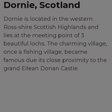
Dornie, Scotland
Dornie is located in the western
Ross-shire Scottish Highlands and
lies at the meeting point of 3
beautiful lochs. The charming village,
once a fishing village, became
famous due its close proximity to the
grand Eilean Donan Castle.