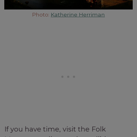
Photo:
Katherine Herriman
If you have time, visit the Folk