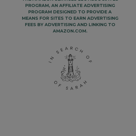
PROGRAM, AN AFFILIATE ADVERTISING
PROGRAM DESIGNED TO PROVIDE A
MEANS FOR SITES TO EARN ADVERTISING
FEES BY ADVERTISING AND LINKING TO
AMAZON.COM.