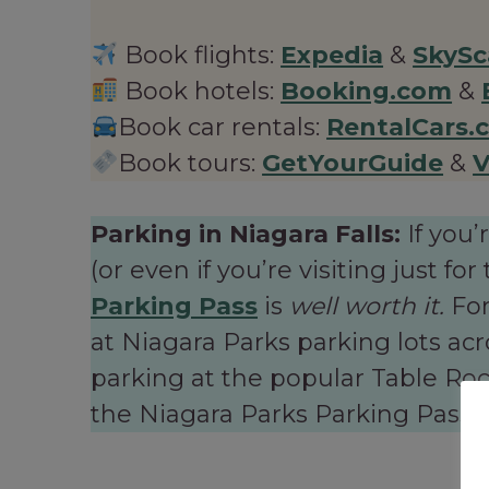
Book flights:
Expedia
&
SkySc
Book hotels:
Booking.com
&
Book car rentals:
RentalCars.
Book tours:
GetYourGuide
&
V
Parking in Niagara Falls:
If you’
(or even if you’re visiting just f
Parking Pass
is
well worth it.
For
at Niagara Parks parking lots ac
parking at the popular Table Rock
the Niagara Parks Parking Pass pa