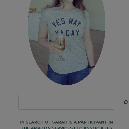
Looking
for
Something?
IN SEARCH OF SARAH IS A PARTICIPANT IN
THE AMAZON SERVICES LLC ASSOCIATES