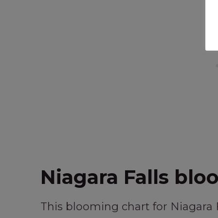
Niagara Falls blo
This blooming chart for Niagara 