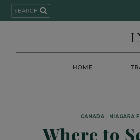
Skip
SEARCH
to
content
I
HOME
TR
CANADA
|
NIAGARA 
Where to S