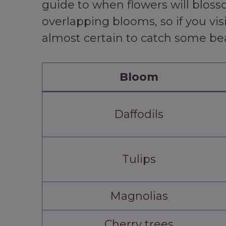
guide to when flowers will blosso
overlapping blooms, so if you vis
almost certain to catch some be
Bloom
Daffodils
Tulips
Magnolias
Cherry trees