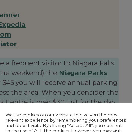
anner
Expedia
com
iator
re a frequent visitor to Niagara Falls
or the weekend) the
Niagara Parks
 $45 you will receive annual parking
ross the area. When you consider the
 Centre is over $30 just for the day,
ys for itself!
We use cookies on our website to give you the most
relevant experience by remembering your preferences
and repeat visits. By clicking “Accept All”, you consent
to the use of ALL the cookies. However, you may visit