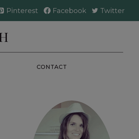
Pinterest
Facebook
Twitter
AH
CONTACT