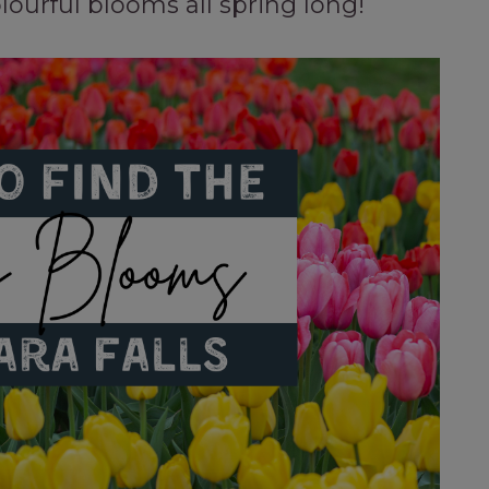
ourful blooms all spring long!