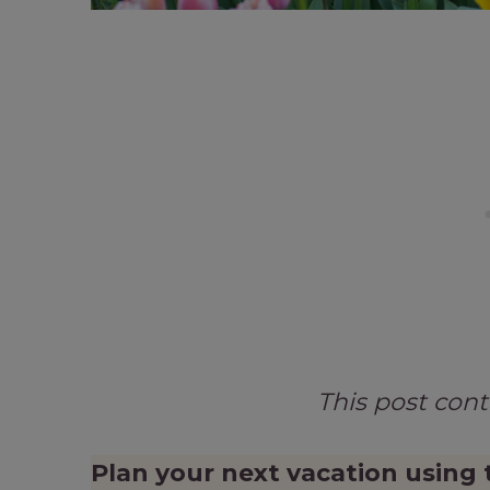
This post con
Plan your next vacation using 