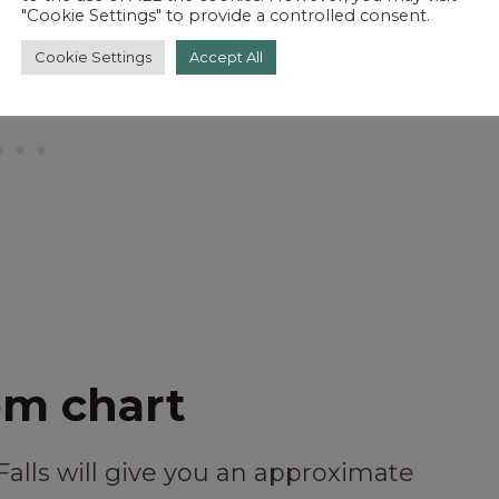
"Cookie Settings" to provide a controlled consent.
Cookie Settings
Accept All
om chart
Falls will give you an approximate