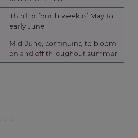
Third or fourth week of May to
early June
Mid-June, continuing to bloom
on and off throughout summer