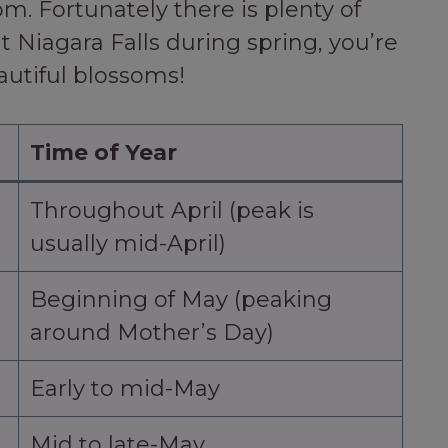
m. Fortunately there is plenty of
it Niagara Falls during spring, you’re
autiful blossoms!
Time of Year
Throughout April (peak is
usually mid-April)
Beginning of May (peaking
around Mother’s Day)
Early to mid-May
Mid to late-May