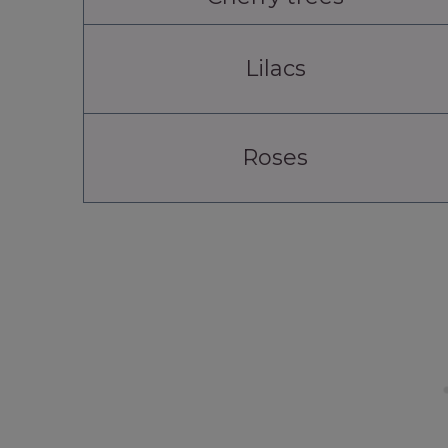
Lilacs
Roses