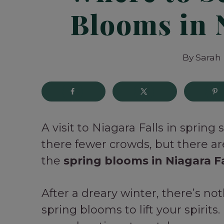
Blooms in 
By
Sarah
A visit to Niagara Falls in spring
there fewer crowds, but there ar
the
spring blooms in Niagara Fa
After a dreary winter, there’s no
spring blooms to lift your spirits.