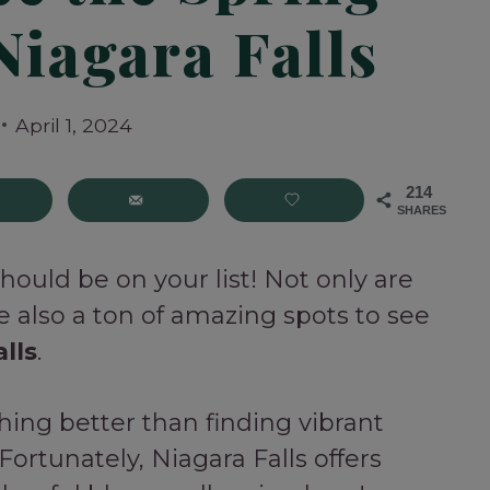
Niagara Falls
April 1, 2024
214
SHARES
 should be on your list! Not only are
e also a ton of amazing spots to see
lls
.
thing better than finding vibrant
 Fortunately, Niagara Falls offers