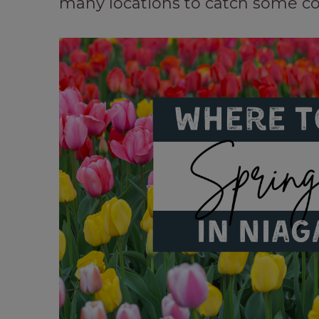
many locations to catch some col