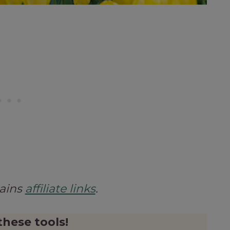
tains
affiliate links
.
these tools!