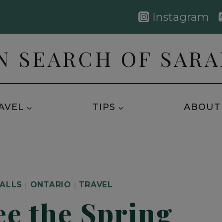
Instagram
N SEARCH OF SAR
AVEL
TIPS
ABOUT
FALLS
|
ONTARIO
|
TRAVEL
ee the Spring