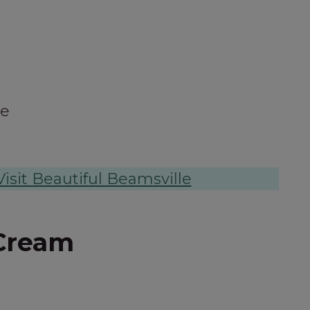
le
isit Beautiful Beamsville
Cream