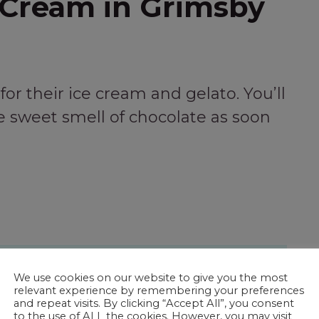
 Cream in Grimsby
or their ice cream and gelato. You’ll
 sweet smell of chocolate as soon
 Ladies of Historic Grimsby Beach
We use cookies on our website to give you the most
relevant experience by remembering your preferences
and repeat visits. By clicking “Accept All”, you consent
to the use of ALL the cookies. However, you may visit