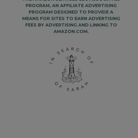
PROGRAM, AN AFFILIATE ADVERTISING
PROGRAM DESIGNED TO PROVIDE A
MEANS FOR SITES TO EARN ADVERTISING
FEES BY ADVERTISING AND LINKING TO
AMAZON.COM.