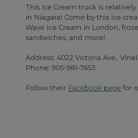
This Ice Cream truck is relative
in Niagara! Come by this ice cre
Wave Ice Cream in London, frozen
sandwiches, and more!
Address: 4022 Victoria Ave., Vine
Phone: 905-981-7653
Follow their
Facebook page
for 