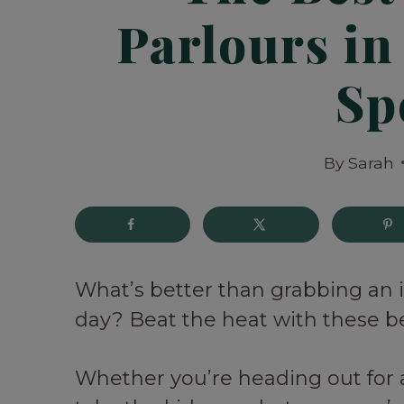
Parlours in
Sp
By
Sarah
What’s better than grabbing an
day? Beat the heat with these be
Whether you’re heading out for a