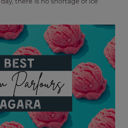
day, there is no shortage of ice