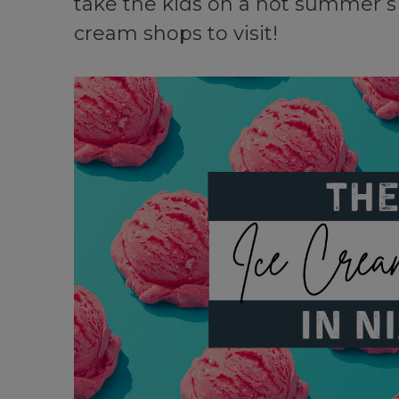
take the kids on a hot summer’s 
cream shops to visit!