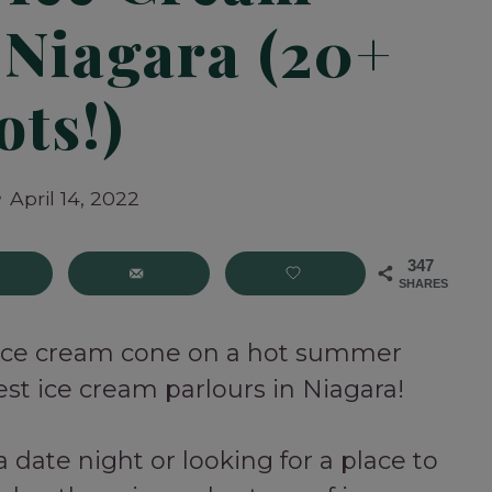
 Niagara (20+
ots!)
April 14, 2022
347
SHARES
 ice cream cone on a hot summer
st ice cream parlours in Niagara!
 date night or looking for a place to