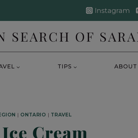
Instagram
N SEARCH OF SAR
AVEL
TIPS
ABOUT
EGION
|
ONTARIO
|
TRAVEL
 Ice Cream