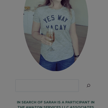
Looking
for
Something?
IN SEARCH OF SARAH IS A PARTICIPANT IN
THE AMAZON SERVICES LLC ASSOCIATES