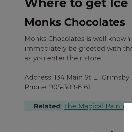
Where to get Ice
Monks Chocolates
Monks Chocolates is well known f
immediately be greeted with the
as you enter their store.
Address: 134 Main St E., Grimsby
Phone: 905-309-6161
Related
:
The Magical Painted