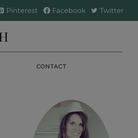
Pinterest
Facebook
Twitter
AH
CONTACT