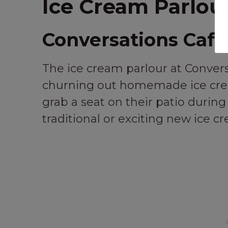
Ice Cream Parlour
Conversations Café
The ice cream parlour at Conver
churning out homemade ice crea
grab a seat on their patio duri
traditional or exciting new ice c