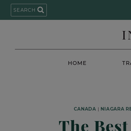
Skip
SEARCH
to
content
I
HOME
TR
CANADA
|
NIAGARA R
The Best