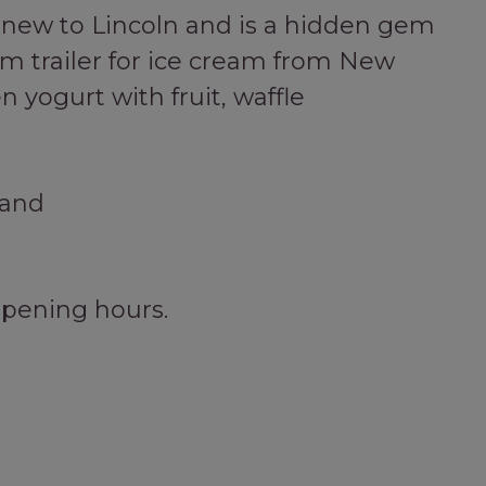
ly new to Lincoln and is a hidden gem
am trailer for ice cream from New
 yogurt with fruit, waffle
land
opening hours.