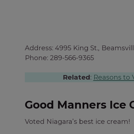
Address: 4995 King St., Beamsvil
Phone: 289-566-9365
Related
:
Reasons to V
Good Manners Ice 
Voted Niagara’s best ice cream!