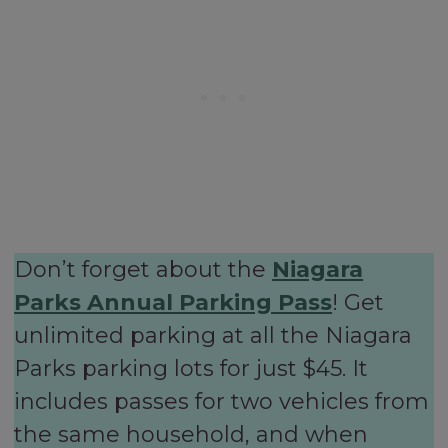
Don’t forget about the
Niagara
Parks Annual Parking Pass
! Get
unlimited parking at all the Niagara
Parks parking lots for just $45. It
includes passes for two vehicles from
the same household, and when