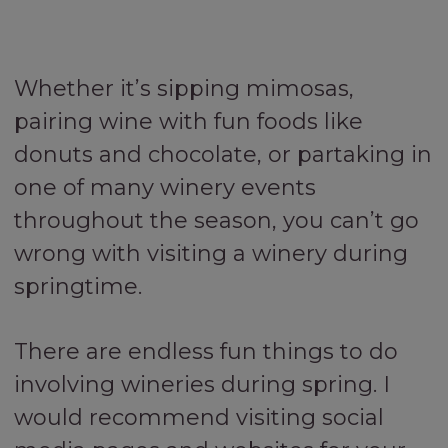
Whether it’s sipping mimosas,
pairing wine with fun foods like
donuts and chocolate, or partaking in
one of many winery events
throughout the season, you can’t go
wrong with visiting a winery during
springtime.
There are endless fun things to do
involving wineries during spring. I
would recommend visiting social