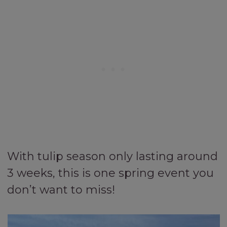
With tulip season only lasting around
3 weeks, this is one spring event you
don’t want to miss!