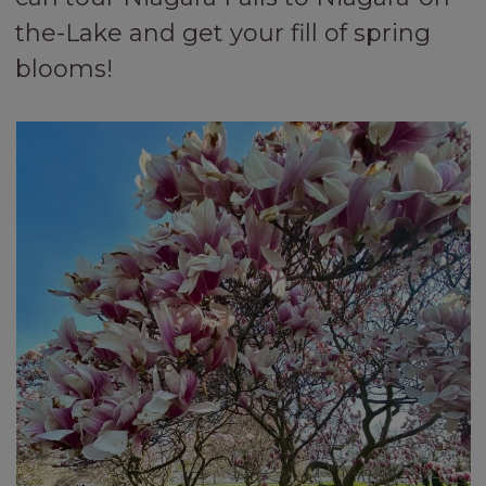
the-Lake and get your fill of spring
blooms!