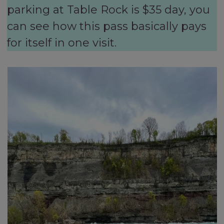
parking at Table Rock is $35 day, you
can see how this pass basically pays
for itself in one visit.