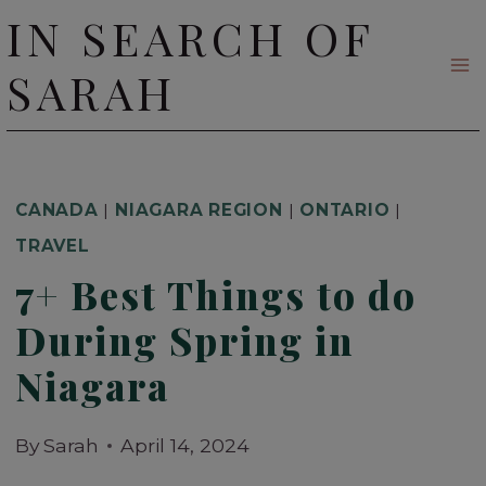
Skip
IN SEARCH OF
to
SARAH
content
CANADA
|
NIAGARA REGION
|
ONTARIO
|
TRAVEL
7+ Best Things to do
During Spring in
Niagara
By
Sarah
April 14, 2024