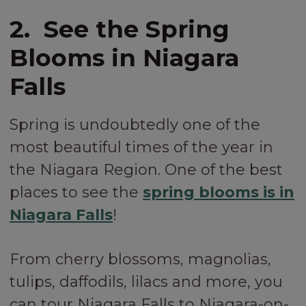
2. See the Spring
Blooms in Niagara
Falls
Spring is undoubtedly one of the
most beautiful times of the year in
the Niagara Region. One of the best
places to see the
spring blooms is in
Niagara Falls
!
From cherry blossoms, magnolias,
tulips, daffodils, lilacs and more, you
can tour Niagara Falls to Niagara-on-