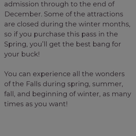
admission through to the end of
December. Some of the attractions
are closed during the winter months,
so if you purchase this pass in the
Spring, you’ll get the best bang for
your buck!
You can experience all the wonders
of the Falls during spring, summer,
fall, and beginning of winter, as many
times as you want!