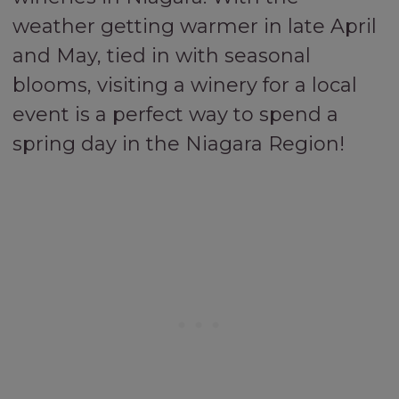
weather getting warmer in late April
and May, tied in with seasonal
blooms, visiting a winery for a local
event is a perfect way to spend a
spring day in the Niagara Region!