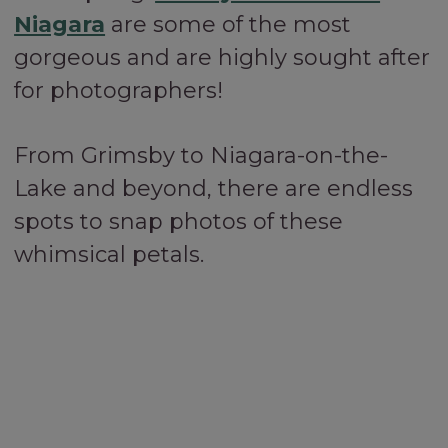
Niagara
are some of the most
gorgeous and are highly sought after
for photographers!
From Grimsby to Niagara-on-the-
Lake and beyond, there are endless
spots to snap photos of these
whimsical petals.