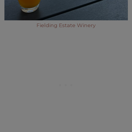
Fielding Estate Winery