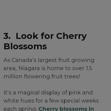
3. Look for Cherry
Blossoms
As Canada’s largest fruit growing
area, Niagara is home to over 1.5
million flowering fruit trees!
It’s a magical display of pink and
white hues for a few special weeks
each spring.
Cherry blossoms in