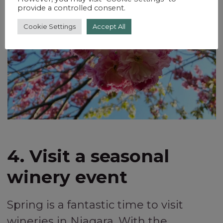
provide a controlled consent.
Cookie Settings
Accept All
4. Visit a seasonal
winery event
Spring is a fantastic time to visit
wineries in Niagara. With the