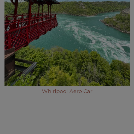
Whirlpool Aero Car