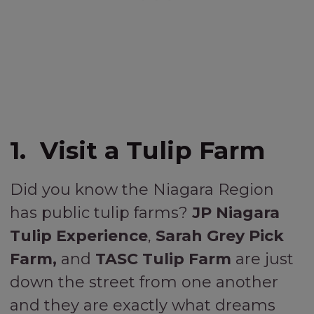
1. Visit a Tulip Farm
Did you know the Niagara Region
has public tulip farms?
JP Niagara
Tulip Experience
,
Sarah Grey Pick
Farm,
and
TASC Tulip Farm
are just
down the street from one another
and they are exactly what dreams