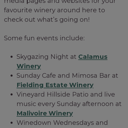
media pages and websites for your
favourite winery around here to
check out what’s going on!
Some fun events include:
Skygazing Night at
Calamus
Winery
Sunday Cafe and Mimosa Bar at
Fielding Estate Winery
Vineyard Hillside Patio and live
music every Sunday afternoon at
Malivoire Winery
Winedown Wednesdays and