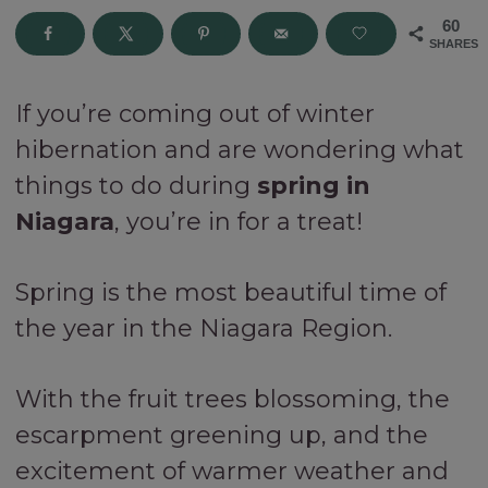
60
SHARES
If you’re coming out of winter
hibernation and are wondering what
things to do during
spring in
Niagara
, you’re in for a treat!
Spring is the most beautiful time of
the year in the Niagara Region.
With the fruit trees blossoming, the
escarpment greening up, and the
excitement of warmer weather and