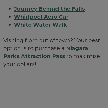
Journey Behind the Falls
Whirlpool Aero Car
White Water Walk
Visiting from out of town? Your best
option is to purchase a
Niagara
Parks Attraction Pass
to maximize
your dollars!