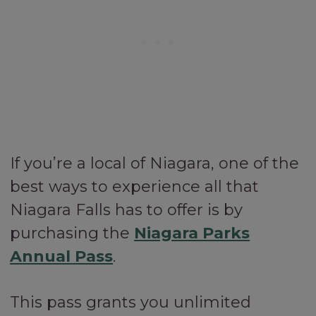
If you’re a local of Niagara, one of the
best ways to experience all that
Niagara Falls has to offer is by
purchasing the
Niagara Parks
Annual Pass
.
This pass grants you unlimited