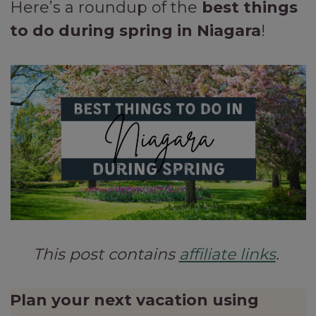
Here’s a roundup of the
best things
to do during spring in Niagara
!
This post contains
affiliate links
.
Plan your next vacation using