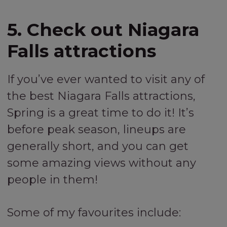
5. Check out Niagara
Falls attractions
If you’ve ever wanted to visit any of
the best Niagara Falls attractions,
Spring is a great time to do it! It’s
before peak season, lineups are
generally short, and you can get
some amazing views without any
people in them!
Some of my favourites include: