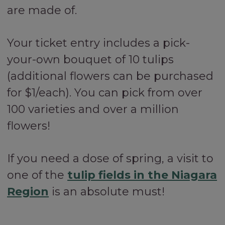
are made of.
Your ticket entry includes a pick-
your-own bouquet of 10 tulips
(additional flowers can be purchased
for $1/each). You can pick from over
100 varieties and over a million
flowers!
If you need a dose of spring, a visit to
one of the
tulip fields in the Niagara
Region
is an absolute must!