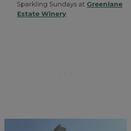
Sparkling Sundays at
Greenlane
Estate Winery