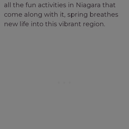
all the fun activities in Niagara that
come along with it, spring breathes
new life into this vibrant region.