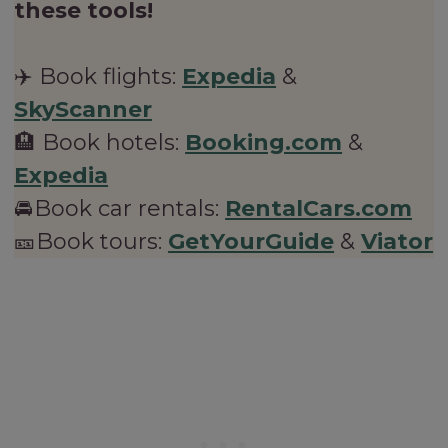
these tools!
✈️ Book flights:
Expedia
&
SkyScanner
🏨 Book hotels:
Booking.com
&
Expedia
🚘Book car rentals:
RentalCars.com
🎫Book tours:
GetYourGuide
&
Viator