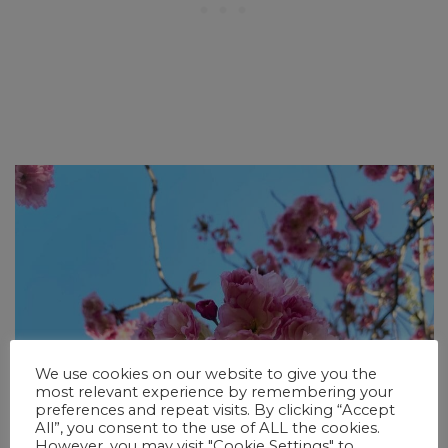
We use cookies on our website to give you the
most relevant experience by remembering your
preferences and repeat visits. By clicking “Accept
All”, you consent to the use of ALL the cookies.
However, you may visit "Cookie Settings" to