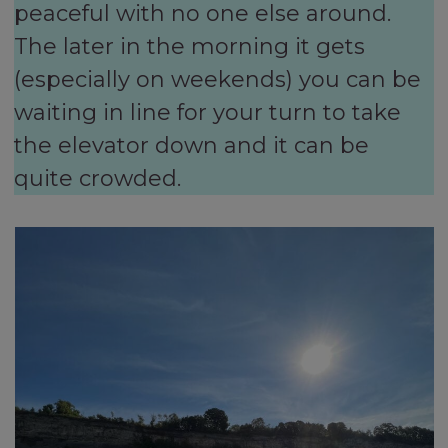
peaceful with no one else around.
The later in the morning it gets
(especially on weekends) you can be
waiting in line for your turn to take
the elevator down and it can be
quite crowded.