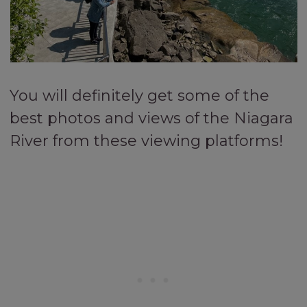
You will definitely get some of the
best photos and views of the Niagara
River from these viewing platforms!