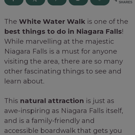
SHARES
The
White Water Walk
is one of the
best things to do in Niagara Falls
!
While marvelling at the majestic
Niagara Falls is a must for anyone
visiting the area, there are so many
other fascinating things to see and
learn about.
This
natural attraction
is just as
awe-inspiring as Niagara Falls itself,
and is a family-friendly and
accessible boardwalk that gets you