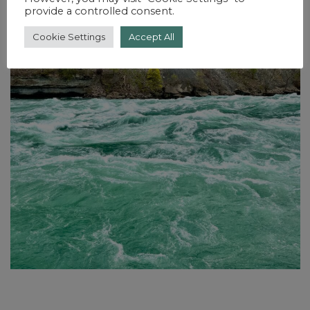
provide a controlled consent.
Cookie Settings
Accept All