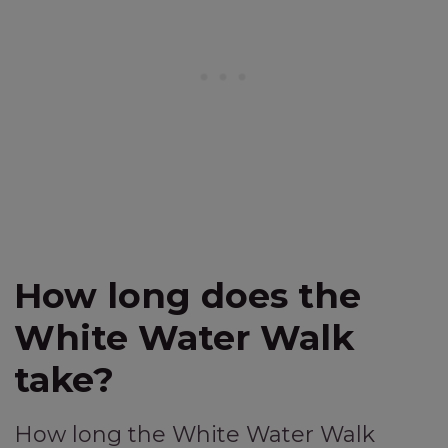
How long does the
White Water Walk
take?
How long the White Water Walk