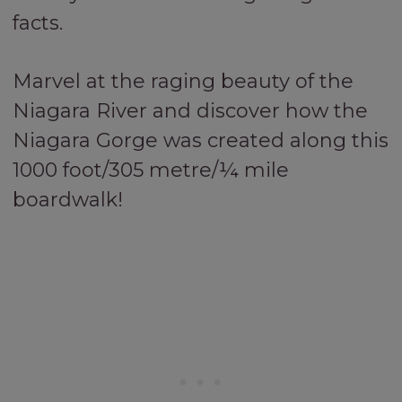
facts.
Marvel at the raging beauty of the
Niagara River and discover how the
Niagara Gorge was created along this
1000 foot/305 metre/¼ mile
boardwalk!