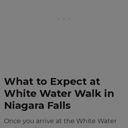
What to Expect at
White Water Walk in
Niagara Falls
Once you arrive at the White Water