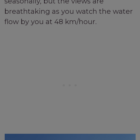
seasonally, but the views are
breathtaking as you watch the water
flow by you at 48 km/hour.