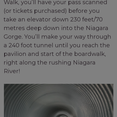
Walk, you’ll have your pass scanned
(or tickets purchased) before you
take an elevator down 230 feet/70
metres deep down into the Niagara
Gorge. You’ll make your way through
a 240 foot tunnel until you reach the
pavilion and start of the boardwalk,
right along the rushing Niagara
River!