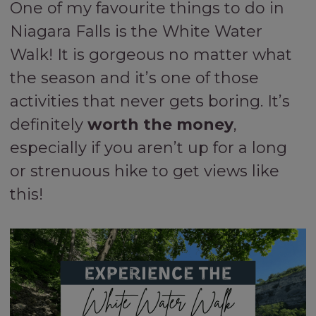
One of my favourite things to do in
Niagara Falls is the White Water
Walk! It is gorgeous no matter what
the season and it’s one of those
activities that never gets boring. It’s
definitely
worth the money
,
especially if you aren’t up for a long
or strenuous hike to get views like
this!