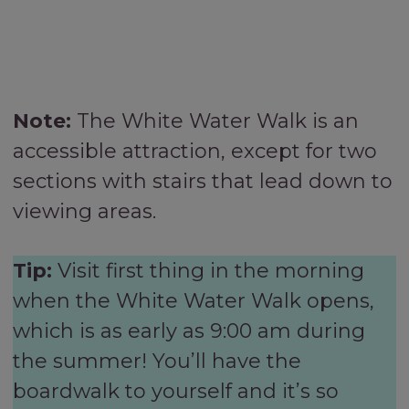
Note:
The White Water Walk is an
accessible attraction, except for two
sections with stairs that lead down to
viewing areas.
Tip:
Visit first thing in the morning
when the White Water Walk opens,
which is as early as 9:00 am during
the summer! You’ll have the
boardwalk to yourself and it’s so