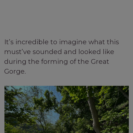
It’s incredible to imagine what this
must’ve sounded and looked like
during the forming of the Great
Gorge.