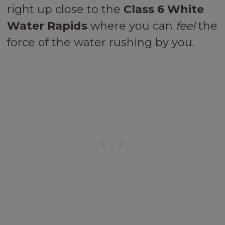
right up close to the
Class 6 White
Water Rapids
where you can
feel
the
force of the water rushing by you.