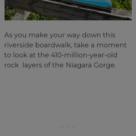
As you make your way down this
riverside boardwalk, take a moment
to look at the 410-million-year-old
rock layers of the Niagara Gorge.