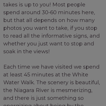
takes is up to you! Most people
spend around 30-60 minutes here,
but that all depends on how many
photos you want to take, if you stop
to read all the informative signs, and
whether you just want to stop and
soak in the views!
Each time we have visited we spend
at least 45 minutes at the White
Water Walk. The scenery is beautiful,
the Niagara River is mesmerizing,
and there is just something so
energizing about being by the