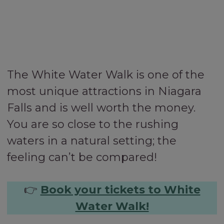
The White Water Walk is one of the
most unique attractions in Niagara
Falls and is well worth the money.
You are so close to the rushing
waters in a natural setting; the
feeling can’t be compared!
👉
Book your tickets to White
Water Walk!