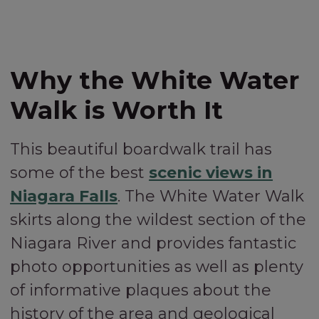
Why the White Water
Walk is Worth It
This beautiful boardwalk trail has
some of the best
scenic views in
Niagara Falls
. The White Water Walk
skirts along the wildest section of the
Niagara River and provides fantastic
photo opportunities as well as plenty
of informative plaques about the
history of the area and geological