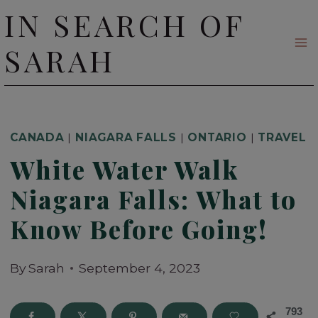
Skip
IN SEARCH OF
to
SARAH
content
CANADA
|
NIAGARA FALLS
|
ONTARIO
|
TRAVEL
White Water Walk
Niagara Falls: What to
Know Before Going!
By
Sarah
September 4, 2023
793