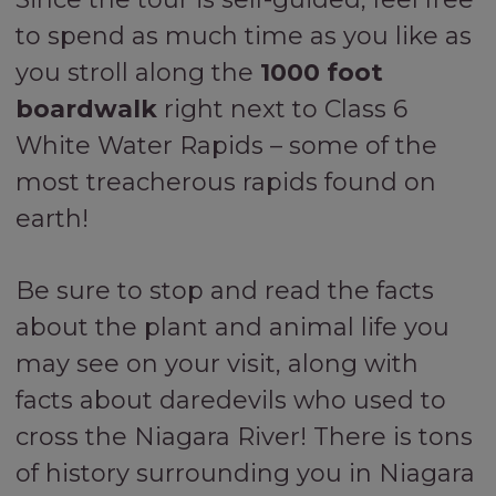
to spend as much time as you like as
you stroll along the
1000 foot
boardwalk
right next to Class 6
White Water Rapids – some of the
most treacherous rapids found on
earth!
Be sure to stop and read the facts
about the plant and animal life you
may see on your visit, along with
facts about daredevils who used to
cross the Niagara River! There is tons
of history surrounding you in Niagara