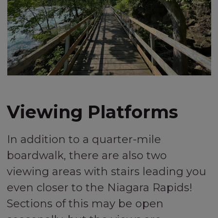
Viewing Platforms
In addition to a quarter-mile
boardwalk, there are also two
viewing areas with stairs leading you
even closer to the Niagara Rapids!
Sections of this may be open