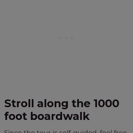
Stroll along the 1000
foot boardwalk
Since the tour is self-guided, feel free