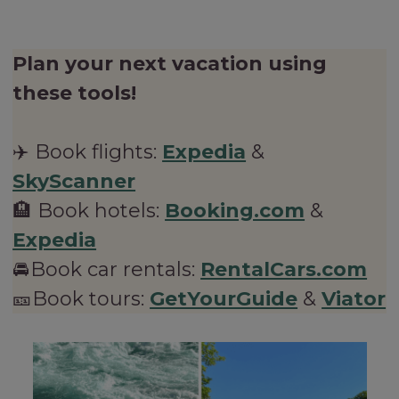
Plan your next vacation using
these tools!
✈️ Book flights:
Expedia
&
SkyScanner
🏨 Book hotels:
Booking.com
&
Expedia
🚘Book car rentals:
RentalCars.com
🎫Book tours:
GetYourGuide
&
Viator