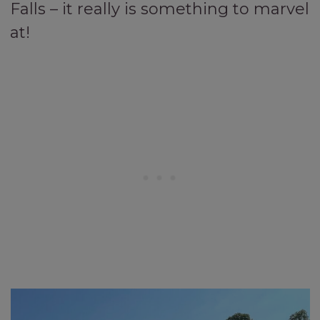
Falls – it really is something to marvel
at!