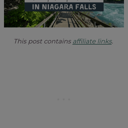
This post contains
affiliate links
.