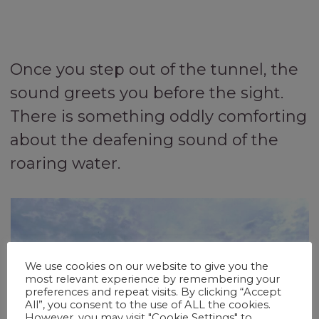
Once you step out of the tunnel, the
sound greets you before the sight.
There is something oddly comforting
about the deafening sound of the
roaring water.
We use cookies on our website to give you the
most relevant experience by remembering your
preferences and repeat visits. By clicking “Accept
All”, you consent to the use of ALL the cookies.
However, you may visit "Cookie Settings" to