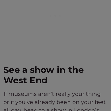
See a show in the
West End
If museums aren’t really your thing
or if you’ve already been on your feet
all day, head to a show in London’s