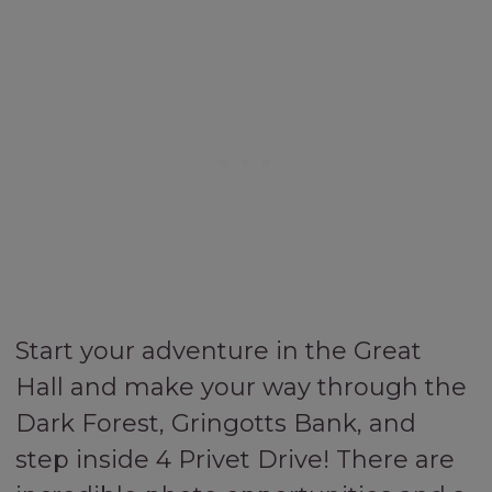
Start your adventure in the Great
Hall and make your way through the
Dark Forest, Gringotts Bank, and
step inside 4 Privet Drive! There are