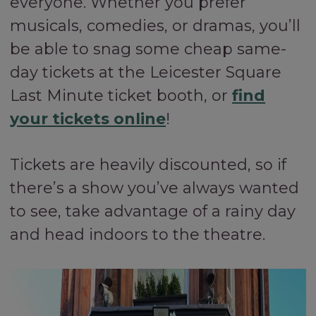
everyone. Whether you prefer
musicals, comedies, or dramas, you’ll
be able to snag some cheap same-
day tickets at the Leicester Square
Last Minute ticket booth, or
find
your tickets online
!
Tickets are heavily discounted, so if
there’s a show you’ve always wanted
to see, take advantage of a rainy day
and head indoors to the theatre.