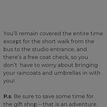
You’ll remain covered the entire time
except for the short walk from the
bus to the studio entrance, and
there’s a free coat check, so you
don’t have to worry about bringing
your raincoats and umbrellas in with
you!
P.s
. Be sure to save some time for
the gift shop – that is an adventure