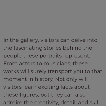
In the gallery, visitors can delve into
the fascinating stories behind the
people these portraits represent.
From actors to musicians, these
works will surely transport you to that
moment in history. Not only will
visitors learn exciting facts about
these figures, but they can also
admire the creativity, detail, and skill