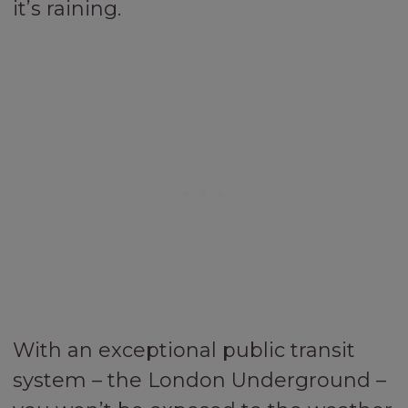
it’s raining.
With an exceptional public transit
system – the London Underground –