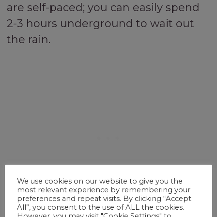
are self-paced; you can easily spend
2-3 hours underground to wait out
the rain.
We use cookies on our website to give you the
most relevant experience by remembering your
preferences and repeat visits. By clicking “Accept
All”, you consent to the use of ALL the cookies.
However, you may visit "Cookie Settings" to