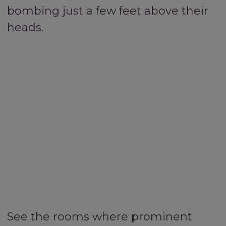
bombing just a few feet above their
heads.
See the rooms where prominent