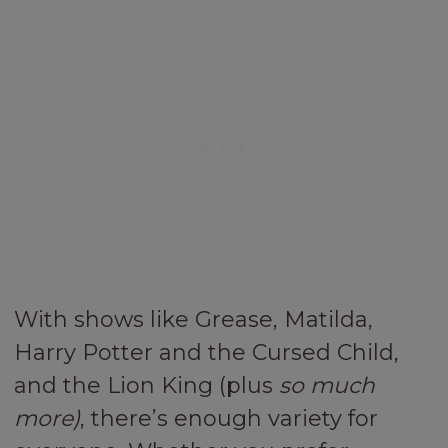
With shows like Grease, Matilda,
Harry Potter and the Cursed Child,
and the Lion King (plus
so much
more)
, there’s enough variety for