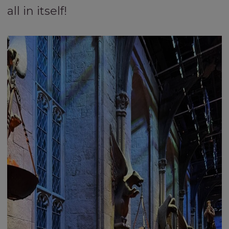
all in itself!