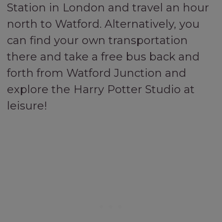
Station in London and travel an hour
north to Watford. Alternatively, you
can find your own transportation
there and take a free bus back and
forth from Watford Junction and
explore the Harry Potter Studio at
leisure!