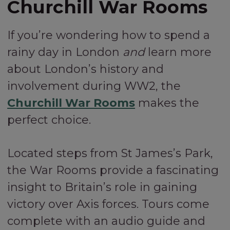
Churchill War Rooms
If you’re wondering how to spend a
rainy day in London
and
learn more
about London’s history and
involvement during WW2, the
Churchill War Rooms
makes the
perfect choice.
Located steps from St James’s Park,
the War Rooms provide a fascinating
insight to Britain’s role in gaining
victory over Axis forces. Tours come
complete with an audio guide and