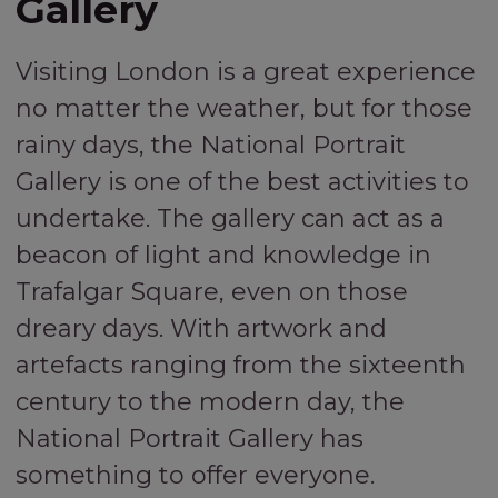
Gallery
Visiting London is a great experience
no matter the weather, but for those
rainy days, the National Portrait
Gallery is one of the best activities to
undertake. The gallery can act as a
beacon of light and knowledge in
Trafalgar Square, even on those
dreary days. With artwork and
artefacts ranging from the sixteenth
century to the modern day, the
National Portrait Gallery has
something to offer everyone.