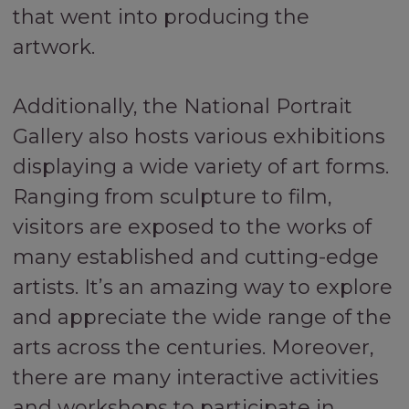
that went into producing the
artwork.
Additionally, the National Portrait
Gallery also hosts various exhibitions
displaying a wide variety of art forms.
Ranging from sculpture to film,
visitors are exposed to the works of
many established and cutting-edge
artists. It’s an amazing way to explore
and appreciate the wide range of the
arts across the centuries. Moreover,
there are many interactive activities
and workshops to participate in,