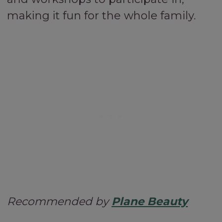
making it fun for the whole family.
Recommended by
Plane Beauty