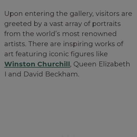
Upon entering the gallery, visitors are
greeted by a vast array of portraits
from the world’s most renowned
artists. There are inspiring works of
art featuring iconic figures like
Winston Churchill
, Queen Elizabeth
I and David Beckham.