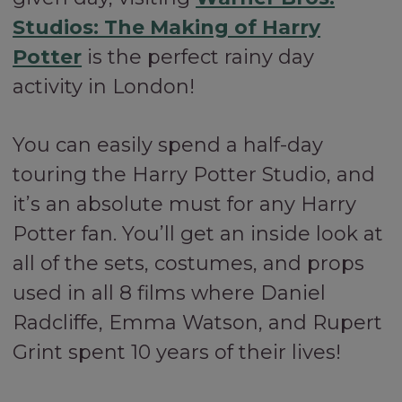
Studios: The Making of Harry
Potter
is the perfect rainy day
activity in London!
You can easily spend a half-day
touring the Harry Potter Studio, and
it’s an absolute must for any Harry
Potter fan. You’ll get an inside look at
all of the sets, costumes, and props
used in all 8 films where Daniel
Radcliffe, Emma Watson, and Rupert
Grint spent 10 years of their lives!