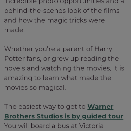
incredible photo opportunities and a
behind-the-scenes look of the films
and how the magic tricks were
made.
Whether you’re a parent of Harry
Potter fans, or grew up reading the
novels and watching the movies, it is
amazing to learn what made the
movies so magical.
The easiest way to get to
Warner
Brothers Studios is by guided tour
.
You will board a bus at Victoria