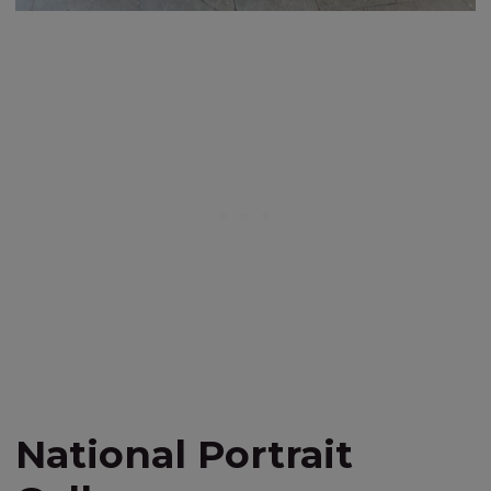
National Portrait