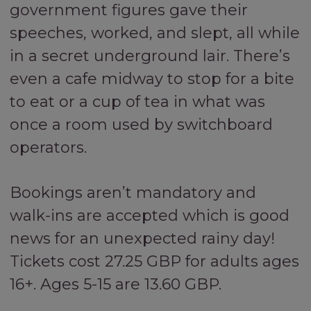
government figures gave their
speeches, worked, and slept, all while
in a secret underground lair. There’s
even a cafe midway to stop for a bite
to eat or a cup of tea in what was
once a room used by switchboard
operators.
Bookings aren’t mandatory and
walk-ins are accepted which is good
news for an unexpected rainy day!
Tickets cost 27.25 GBP for adults ages
16+. Ages 5-15 are 13.60 GBP.