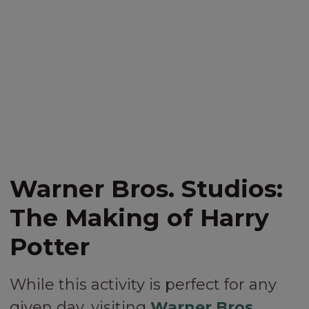
Warner Bros. Studios:
The Making of Harry
Potter
While this activity is perfect for any
given day, visiting
Warner Bros.