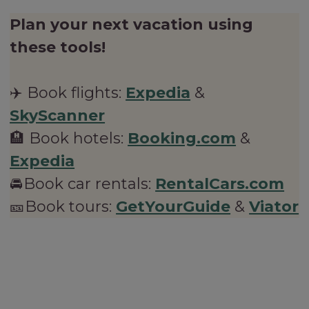
Plan your next vacation using
these tools!
✈️ Book flights:
Expedia
&
SkyScanner
🏨 Book hotels:
Booking.com
&
Expedia
🚘Book car rentals:
RentalCars.com
🎫Book tours:
GetYourGuide
&
Viator