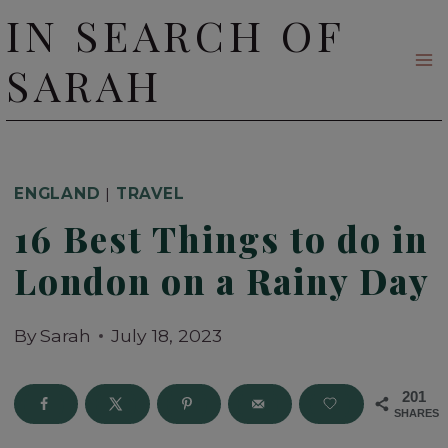
Skip
IN SEARCH OF
to
SARAH
content
ENGLAND
|
TRAVEL
16 Best Things to do in
London on a Rainy Day
By
Sarah
July 18, 2023
201
SHARES