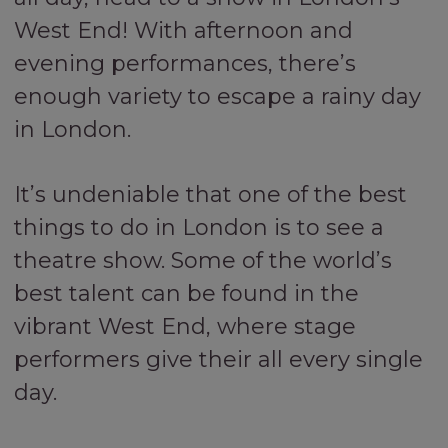
West End! With afternoon and
evening performances, there’s
enough variety to escape a rainy day
in London.
It’s undeniable that one of the best
things to do in London is to see a
theatre show. Some of the world’s
best talent can be found in the
vibrant West End, where stage
performers give their all every single
day.