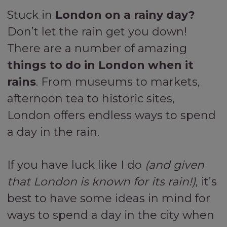
Stuck in
London on a rainy day?
Don’t let the rain get you down!
There are a number of amazing
things to do in London when it
rains
. From museums to markets,
afternoon tea to historic sites,
London offers endless ways to spend
a day in the rain.
If you have luck like I do
(and given
that London is known for its rain!)
, it’s
best to have some ideas in mind for
ways to spend a day in the city when