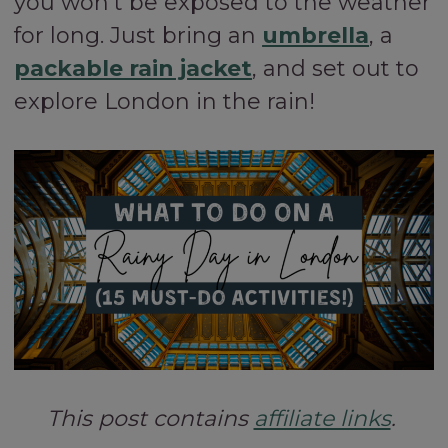
you won’t be exposed to the weather
for long. Just bring an
umbrella
, a
packable rain jacket
, and set out to
explore London in the rain!
This post contains
affiliate links
.