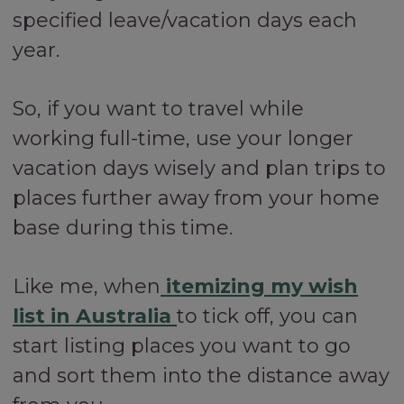
specified leave/vacation days each
year.
So, if you want to travel while
working full-time, use your longer
vacation days wisely and plan trips to
places further away from your home
base during this time.
Like me, when
itemizing my wish
list in Australia
to tick off, you can
start listing places you want to go
and sort them into the distance away