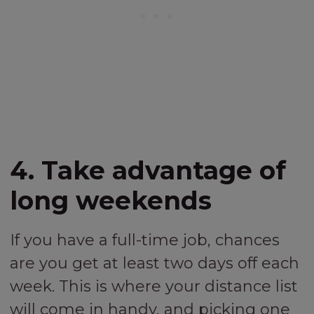
4. Take advantage of
long weekends
If you have a full-time job, chances
are you get at least two days off each
week. This is where your distance list
will come in handy, and picking one