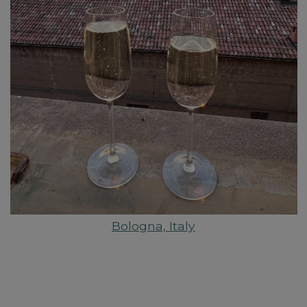
Bologna, Italy