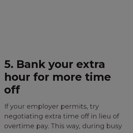
5. Bank your extra
hour for more time
off
If your employer permits, try
negotiating extra time off in lieu of
overtime pay. This way, during busy