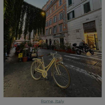
Rome, Italy