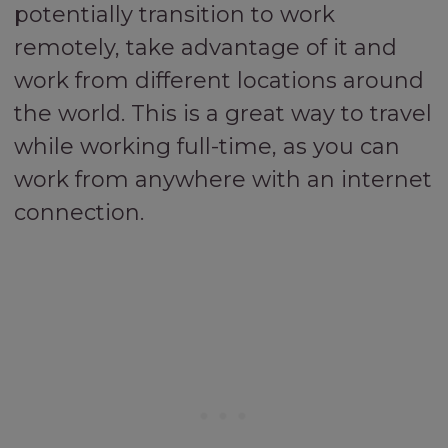
potentially transition to work
remotely, take advantage of it and
work from different locations around
the world. This is a great way to travel
while working full-time, as you can
work from anywhere with an internet
connection.