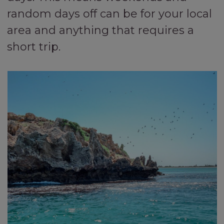
random days off can be for your local
area and anything that requires a
short trip.