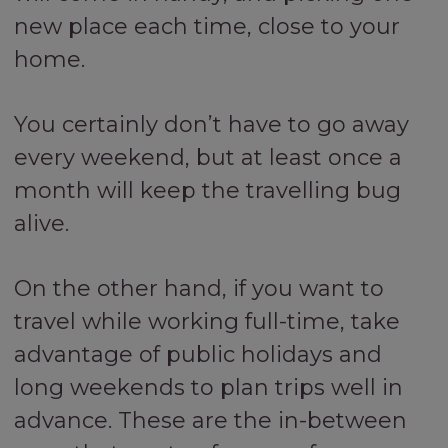
new place each time, close to your
home.
You certainly don’t have to go away
every weekend, but at least once a
month will keep the travelling bug
alive.
On the other hand, if you want to
travel while working full-time, take
advantage of public holidays and
long weekends to plan trips well in
advance. These are the in-between