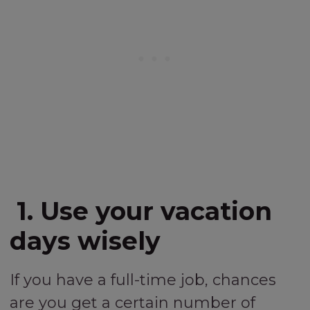
1. Use your vacation
days wisely
If you have a full-time job, chances
are you get a certain number of