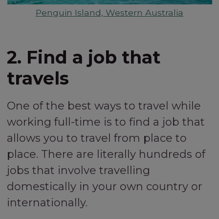
Penguin Island, Western Australia
2. Find a job that
travels
One of the best ways to travel while
working full-time is to find a job that
allows you to travel from place to
place. There are literally hundreds of
jobs that involve travelling
domestically in your own country or
internationally.