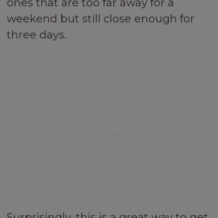
ones that are too far away for a
weekend but still close enough for
three days.
Surprisingly, this is a great way to get