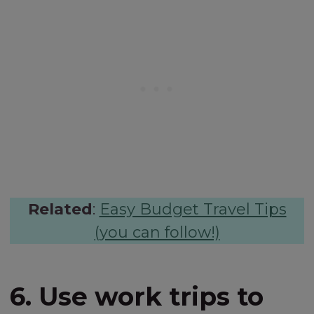
Related
:
Easy Budget Travel Tips
(you can follow!)
6. Use work trips to