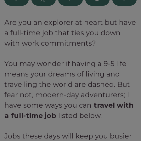
Are you an explorer at heart but have
a full-time job that ties you down
with work commitments?
You may wonder if having a 9-5 life
means your dreams of living and
travelling the world are dashed. But
fear not, modern-day adventurers; I
have some ways you can
travel with
a full-time job
listed below.
Jobs these days will keep you busier