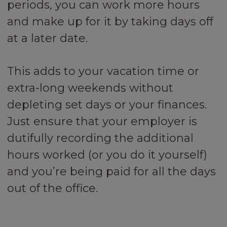
periods, you can work more hours
and make up for it by taking days off
at a later date.
This adds to your vacation time or
extra-long weekends without
depleting set days or your finances.
Just ensure that your employer is
dutifully recording the additional
hours worked (or you do it yourself)
and you’re being paid for all the days
out of the office.