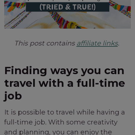
This post contains
affiliate links
.
Finding ways you can
travel with a full-time
job
It is possible to travel while having a
full-time job. With some creativity
and planning, you can enjoy the