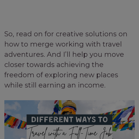
So, read on for creative solutions on
how to merge working with travel
adventures. And I’ll help you move
closer towards achieving the
freedom of exploring new places
while still earning an income.