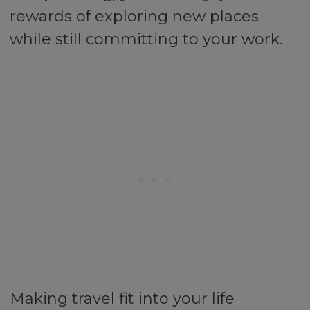
rewards of exploring new places
while still committing to your work.
Making travel fit into your life