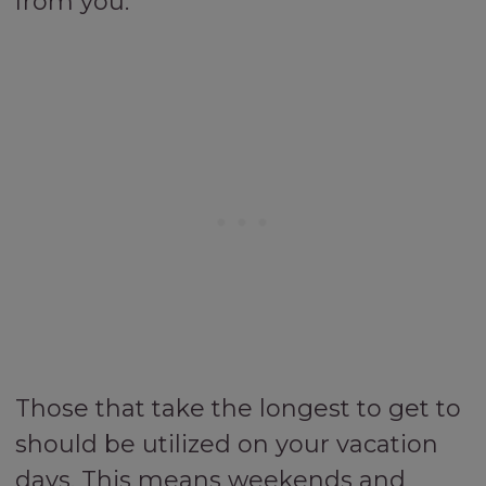
from you.
Those that take the longest to get to
should be utilized on your vacation
days. This means weekends and