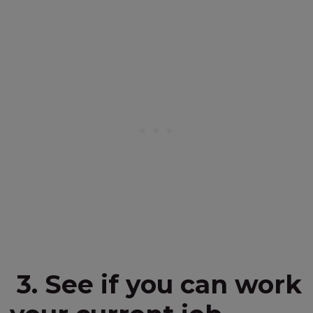
3. See if you can work