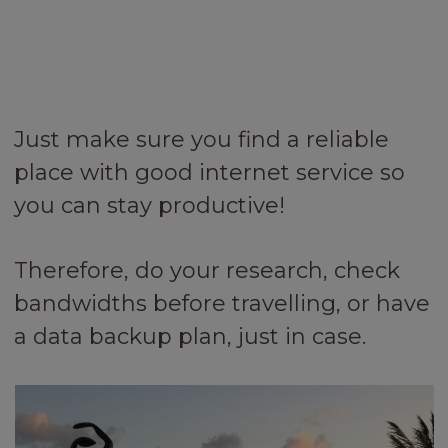
Just make sure you find a reliable
place with good internet service so
you can stay productive!
Therefore, do your research, check
bandwidths before travelling, or have
a data backup plan, just in case.