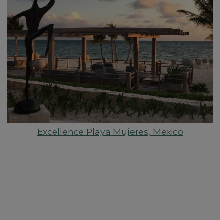
Excellence Playa Mujeres, Mexico