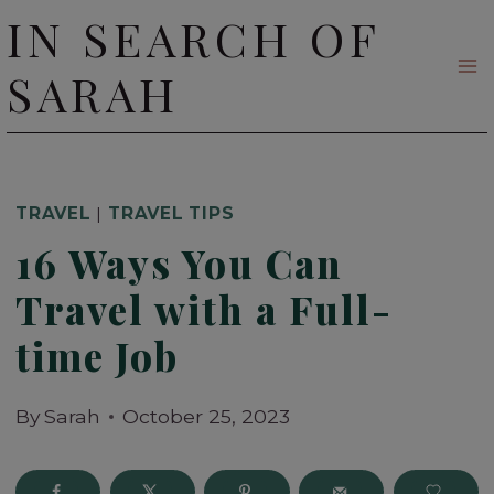
Skip
IN SEARCH OF
to
SARAH
content
TRAVEL
|
TRAVEL TIPS
16 Ways You Can
Travel with a Full-
time Job
By
Sarah
October 25, 2023