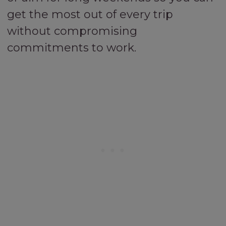
get the most out of every trip
without compromising
commitments to work.