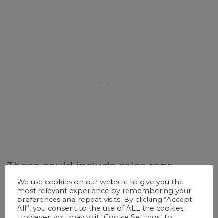
These could include sales reps,
marketing, IT, video editing, and
We use cookies on our website to give you the
most relevant experience by remembering your
teaching. If you have a job that
preferences and repeat visits. By clicking “Accept
All”, you consent to the use of ALL the cookies.
requires you to travel, take
However, you may visit "Cookie Settings" to