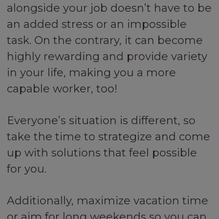
alongside your job doesn’t have to be
an added stress or an impossible
task. On the contrary, it can become
highly rewarding and provide variety
in your life, making you a more
capable worker, too!
Everyone’s situation is different, so
take the time to strategize and come
up with solutions that feel possible
for you.
Additionally, maximize vacation time
or aim for long weekends so you can