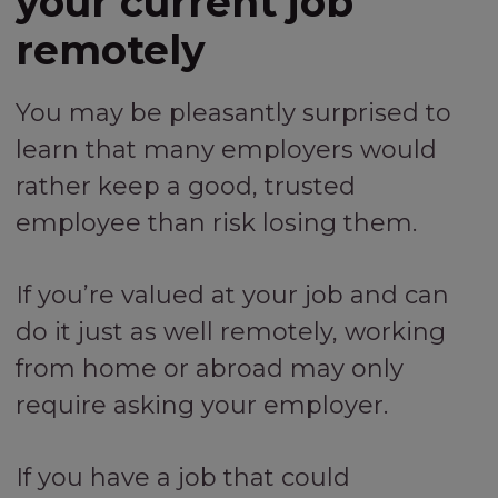
your current job
remotely
You may be pleasantly surprised to
learn that many employers would
rather keep a good, trusted
employee than risk losing them.
If you’re valued at your job and can
do it just as well remotely, working
from home or abroad may only
require asking your employer.
If you have a job that could