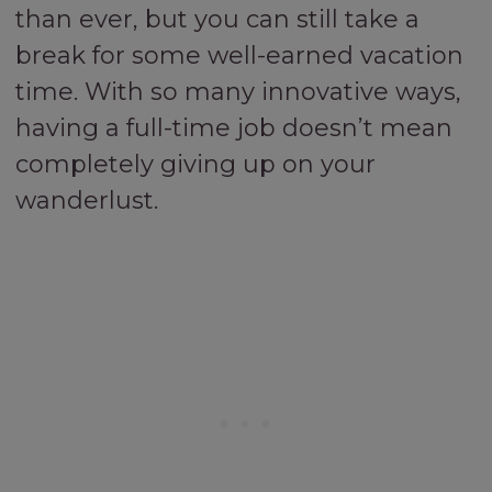
than ever, but you can still take a
break for some well-earned vacation
time. With so many innovative ways,
having a full-time job doesn’t mean
completely giving up on your
wanderlust.