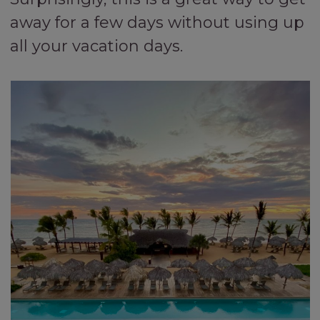
away for a few days without using up
all your vacation days.