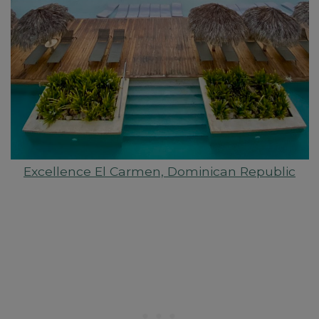
Excellence El Carmen, Dominican Republic