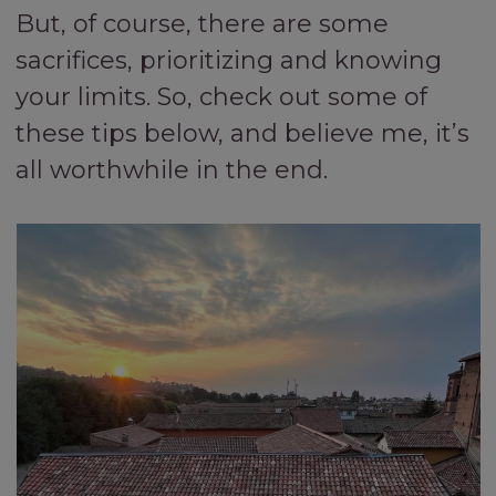
But, of course, there are some
sacrifices, prioritizing and knowing
your limits. So, check out some of
these tips below, and believe me, it’s
all worthwhile in the end.