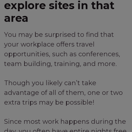
explore sites in that
area
You may be surprised to find that
your workplace offers travel
opportunities, such as conferences,
team building, training, and more.
Though you likely can’t take
advantage of all of them, one or two
extra trips may be possible!
Since most work happens during the
day, you often have entire nights free